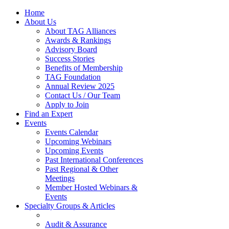
Home
About Us
About TAG Alliances
Awards & Rankings
Advisory Board
Success Stories
Benefits of Membership
TAG Foundation
Annual Review 2025
Contact Us / Our Team
Apply to Join
Find an Expert
Events
Events Calendar
Upcoming Webinars
Upcoming Events
Past International Conferences
Past Regional & Other
Meetings
Member Hosted Webinars &
Events
Specialty Groups & Articles
Audit & Assurance