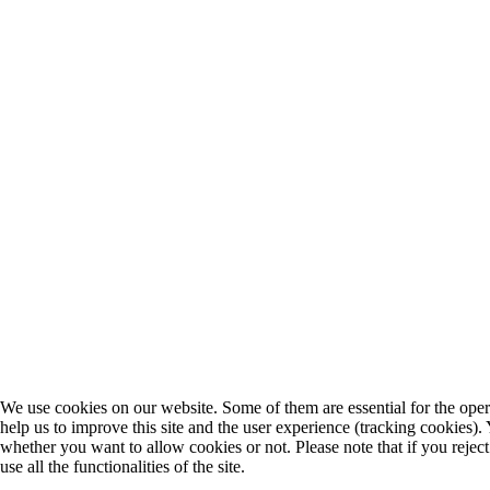
We use cookies on our website. Some of them are essential for the opera
help us to improve this site and the user experience (tracking cookies).
whether you want to allow cookies or not. Please note that if you rejec
use all the functionalities of the site.