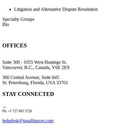
Litigation and Alternative Dispute Resolution
Specialty Groups
Bio
OFFICES
Suite 300 - 1055 West Hastings St.
Vancouver, B.C., Canada, V6E 2E9
360 Central Avenue, Suite 845
St. Petersburg, Florida, USA 33701
STAY CONNECTED
Ph: +1 727 895 3720
helpdesk@tagalliances.com