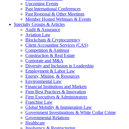
Upcoming Events
Past International Conferences
Past Regional & Other Meetings
Member Hosted Webinars & Events
Specialty Groups & Articles
Audit & Assurance
Aviation Law
Blockchain & Cryptocurrency
Client Accounting Services (CAS)
Competition & Antitrust
Construction & Real Estate
Corporate and M&A
Diversity and Inclusion in Leadership
Employment & Labor Law
Energy, Mining, & Resources
Environmental Law
Financial Institutions and Markets
Firm Best Practices & Innovation
Firm Executives & Administrators
Franchise Law
Global Mobility & Immigration Law
Government Investigations & White Collar Crime
Governmental Relations
Healthcare
Insolvency & Restructuring