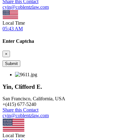
Share this Contact
cyin@coblentzlaw.com
Local Time
05:43 AM
Enter Captcha
×
Yin, Clifford E.
San Francisco, California, USA
+
(415) 677-5240
Share this Contact
cyin@coblentzlaw.com
Local Time