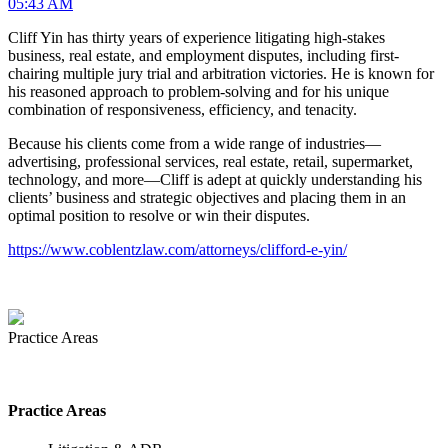
05:43 AM
Cliff Yin has thirty years of experience litigating high-stakes
business, real estate, and employment disputes, including first-
chairing multiple jury trial and arbitration victories. He is known for
his reasoned approach to problem-solving and for his unique
combination of responsiveness, efficiency, and tenacity.
Because his clients come from a wide range of industries—
advertising, professional services, real estate, retail, supermarket,
technology, and more—Cliff is adept at quickly understanding his
clients’ business and strategic objectives and placing them in an
optimal position to resolve or win their disputes.
https://www.coblentzlaw.com/attorneys/clifford-e-yin/
Practice Areas
Practice Areas