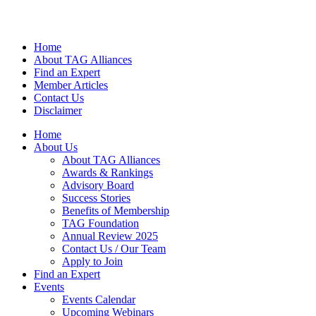
Home
About TAG Alliances
Find an Expert
Member Articles
Contact Us
Disclaimer
Home
About Us
About TAG Alliances
Awards & Rankings
Advisory Board
Success Stories
Benefits of Membership
TAG Foundation
Annual Review 2025
Contact Us / Our Team
Apply to Join
Find an Expert
Events
Events Calendar
Upcoming Webinars