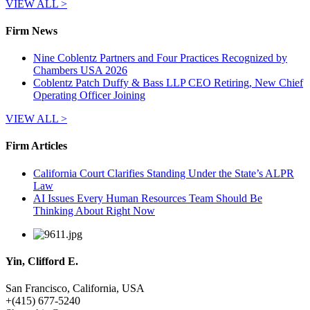
VIEW ALL >
Firm News
Nine Coblentz Partners and Four Practices Recognized by
Chambers USA 2026
Coblentz Patch Duffy & Bass LLP CEO Retiring, New Chief
Operating Officer Joining
VIEW ALL >
Firm Articles
California Court Clarifies Standing Under the State’s ALPR
Law
AI Issues Every Human Resources Team Should Be
Thinking About Right Now
Yin, Clifford E.
San Francisco, California, USA
+
(415) 677-5240