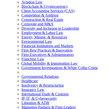
Aviation Law
Blockchain & Cryptocurrency
Client Accounting Services (CAS)
Competition & Antitrust
Construction & Real Estate
Corporate and M&A
Diversity and Inclusion in Leadership
Employment & Labor Law
Energy, Mining, & Resources
Environmental Law
Financial Institutions and Markets
Firm Best Practices & Innovation
Firm Executives & Administrators
Franchise Law
Global Mobility & Immigration Law
Government Investigations & White Collar Crime
Governmental Relations
Healthcare
Insolvency & Restructuring
Insurance Law
International Trade & Customs
IP, IT, & Cybersecurity
Litigation & ADR
Managing Partners & Firm Leaders