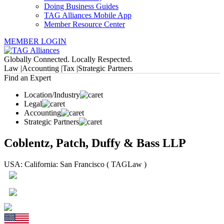
Doing Business Guides
TAG Alliances Mobile App
Member Resource Center
MEMBER LOGIN
Globally Connected. Locally Respected.
Law |
Accounting |
Tax |
Strategic Partners
Find an Expert
Location/Industry
Legal
Accounting
Strategic Partners
Coblentz, Patch, Duffy & Bass LLP
USA: California: San Francisco ( TAGLaw )