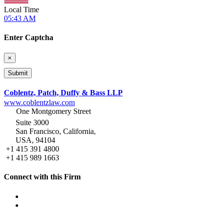
Local Time
05:43 AM
Enter Captcha
×
Coblentz, Patch, Duffy & Bass LLP
www.coblentzlaw.com
One Montgomery Street
Suite 3000
San Francisco, California,
USA, 94104
+1 415 391 4800
+1 415 989 1663
Connect with this Firm