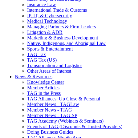
Insurance Law
International Trade & Customs
IP, IT, & Cybersecurity
Medical Technology
Managing Partners & Firm Leaders
Litigation & ADR
Marketing & Business Development
Native, Indigenous, and Aboriginal Law
Sports & Entertainment
TAG Tax
TAG Tax (US)
Transportation and Logistics
Other Areas of Interest
News & Resources
Knowledge Center
Member Articles
TAG in the Press
TAG Alliances: Up Close & Personal
Member News - TAGLaw
Member News - TIAG
Member News - TAG-SP
TAG Academy (Webinars & Seminars)
Friends of TAG (Discounts & Trusted Providers)
Doing Business Guides
TAG Alliances Mobile App