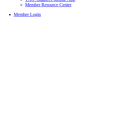
Member Resource Center
Member Login