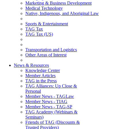
Marketing & Business Development
Medical Technology
Native, Indigenous, and Aboriginal Law
Sports & Entertainment
TAG Tax
TAG Tax (US)
Transportation and Logistics
Other Areas of Interest
News & Resources
Knowledge Center
Member Articles
TAG in the Press
TAG Alliances: Up Close &
Personal
Member News - TAGLaw
Member News - TIAG
Member News - TAG-SP
TAG Academy (Webinars &
Seminars)
Friends of TAG (Discounts &
Trusted Providers)