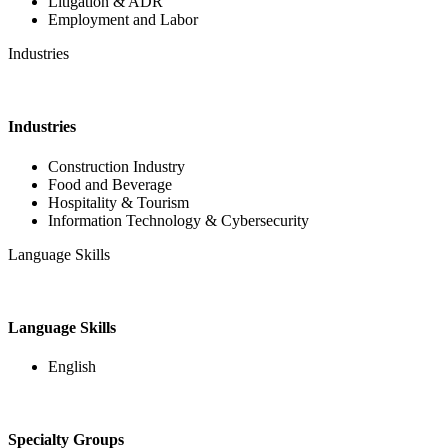
Litigation & ADR
Employment and Labor
Industries
Industries
Construction Industry
Food and Beverage
Hospitality & Tourism
Information Technology & Cybersecurity
Language Skills
Language Skills
English
Specialty Groups