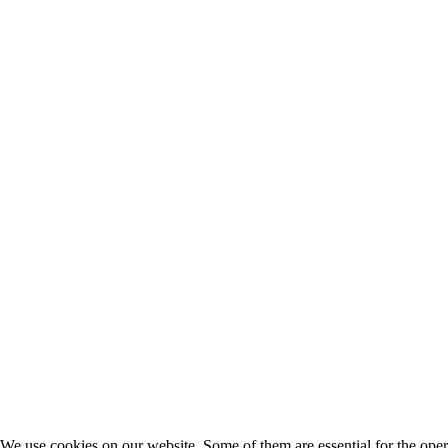
We use cookies on our website. Some of them are essential for the opera