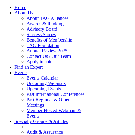
Home
About Us
About TAG Alliances
Awards & Rankings
Advisory Board
Success Stories
Benefits of Membership
TAG Foundation
Annual Review 2025
Contact Us / Our Team
Apply to Join
Find an Expert
Events
Events Calendar
Upcoming Webinars
Upcoming Events
Past International Conferences
Past Regional & Other
Meetings
Member Hosted Webinars &
Events
Specialty Groups & Articles
Audit & Assurance