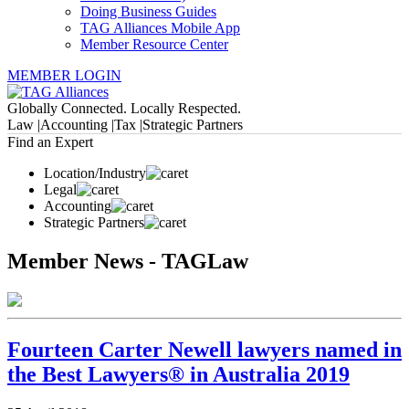
Doing Business Guides
TAG Alliances Mobile App
Member Resource Center
MEMBER LOGIN
Globally Connected. Locally Respected.
Law |
Accounting |
Tax |
Strategic Partners
Find an Expert
Location/Industry
Legal
Accounting
Strategic Partners
Member News - TAGLaw
Fourteen Carter Newell lawyers named in
the Best Lawyers® in Australia 2019