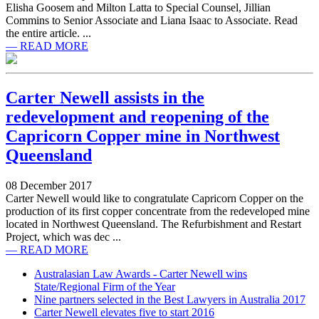
Elisha Goosem and Milton Latta to Special Counsel, Jillian
Commins to Senior Associate and Liana Isaac to Associate. Read
the entire article. ...
— READ MORE
Carter Newell assists in the
redevelopment and reopening of the
Capricorn Copper mine in Northwest
Queensland
08 December 2017
Carter Newell would like to congratulate Capricorn Copper on the
production of its first copper concentrate from the redeveloped mine
located in Northwest Queensland. The Refurbishment and Restart
Project, which was dec ...
— READ MORE
Australasian Law Awards - Carter Newell wins
State/Regional Firm of the Year
Nine partners selected in the Best Lawyers in Australia 2017
Carter Newell elevates five to start 2016