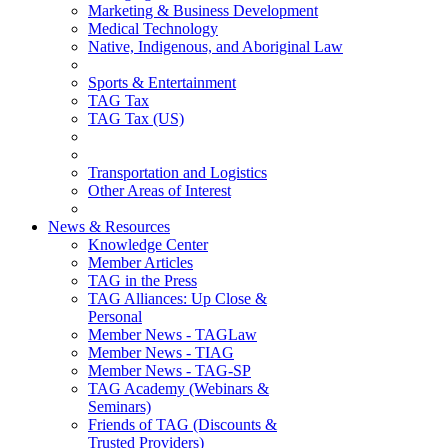
Marketing & Business Development
Medical Technology
Native, Indigenous, and Aboriginal Law
Sports & Entertainment
TAG Tax
TAG Tax (US)
Transportation and Logistics
Other Areas of Interest
News & Resources
Knowledge Center
Member Articles
TAG in the Press
TAG Alliances: Up Close &
Personal
Member News - TAGLaw
Member News - TIAG
Member News - TAG-SP
TAG Academy (Webinars &
Seminars)
Friends of TAG (Discounts &
Trusted Providers)