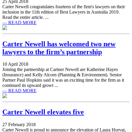
25 April 2018
Carter Newell congratulates fourteen of the firm's lawyers on their
inclusion in the 11th edition of Best Lawyers in Australia 2019.
Read the entire article. ...
— READ MORE
Carter Newell has welcomed two new
lawyers to the firm’s partnership
10 April 2018
Joining the partnership at Cartner Newell are Katherine Hayes
(Insurance) and Kelly Alcorn (Planning & Environment). Senior
Partner Paul Hopkins said it was an exciting time for the firm as it
continued its upward growt ...
— READ MORE
Carter Newell elevates five
27 February 2018
Carter Newell is proud to announce the elevation of Laura Horvat,