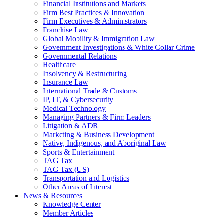
Financial Institutions and Markets
Firm Best Practices & Innovation
Firm Executives & Administrators
Franchise Law
Global Mobility & Immigration Law
Government Investigations & White Collar Crime
Governmental Relations
Healthcare
Insolvency & Restructuring
Insurance Law
International Trade & Customs
IP, IT, & Cybersecurity
Medical Technology
Managing Partners & Firm Leaders
Litigation & ADR
Marketing & Business Development
Native, Indigenous, and Aboriginal Law
Sports & Entertainment
TAG Tax
TAG Tax (US)
Transportation and Logistics
Other Areas of Interest
News & Resources
Knowledge Center
Member Articles