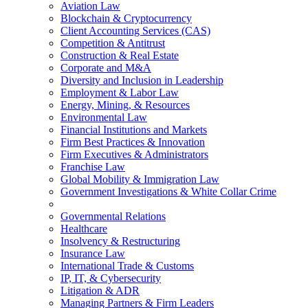
Aviation Law
Blockchain & Cryptocurrency
Client Accounting Services (CAS)
Competition & Antitrust
Construction & Real Estate
Corporate and M&A
Diversity and Inclusion in Leadership
Employment & Labor Law
Energy, Mining, & Resources
Environmental Law
Financial Institutions and Markets
Firm Best Practices & Innovation
Firm Executives & Administrators
Franchise Law
Global Mobility & Immigration Law
Government Investigations & White Collar Crime
Governmental Relations
Healthcare
Insolvency & Restructuring
Insurance Law
International Trade & Customs
IP, IT, & Cybersecurity
Litigation & ADR
Managing Partners & Firm Leaders