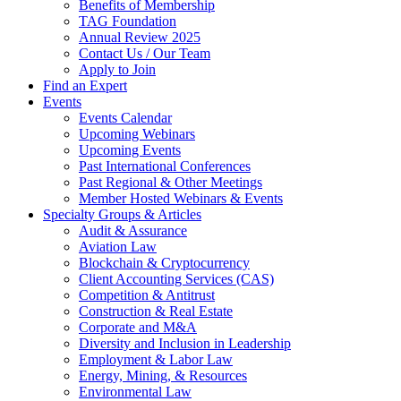
Benefits of Membership
TAG Foundation
Annual Review 2025
Contact Us / Our Team
Apply to Join
Find an Expert
Events
Events Calendar
Upcoming Webinars
Upcoming Events
Past International Conferences
Past Regional & Other Meetings
Member Hosted Webinars & Events
Specialty Groups & Articles
Audit & Assurance
Aviation Law
Blockchain & Cryptocurrency
Client Accounting Services (CAS)
Competition & Antitrust
Construction & Real Estate
Corporate and M&A
Diversity and Inclusion in Leadership
Employment & Labor Law
Energy, Mining, & Resources
Environmental Law