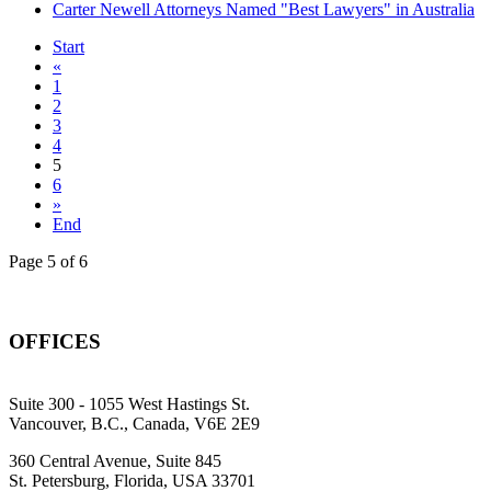
Carter Newell Attorneys Named "Best Lawyers" in Australia
Start
«
1
2
3
4
5
6
»
End
Page 5 of 6
OFFICES
Suite 300 - 1055 West Hastings St.
Vancouver, B.C., Canada, V6E 2E9
360 Central Avenue, Suite 845
St. Petersburg, Florida, USA 33701