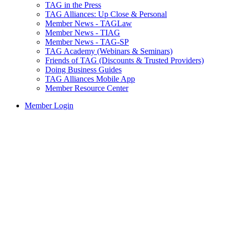
TAG in the Press
TAG Alliances: Up Close & Personal
Member News - TAGLaw
Member News - TIAG
Member News - TAG-SP
TAG Academy (Webinars & Seminars)
Friends of TAG (Discounts & Trusted Providers)
Doing Business Guides
TAG Alliances Mobile App
Member Resource Center
Member Login