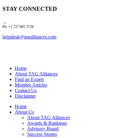
STAY CONNECTED
Ph: +1 727 895 3720
helpdesk@tagalliances.com
Home
About TAG Alliances
Find an Expert
Member Articles
Contact Us
Disclaimer
Home
About Us
About TAG Alliances
Awards & Rankings
Advisory Board
Success Stories