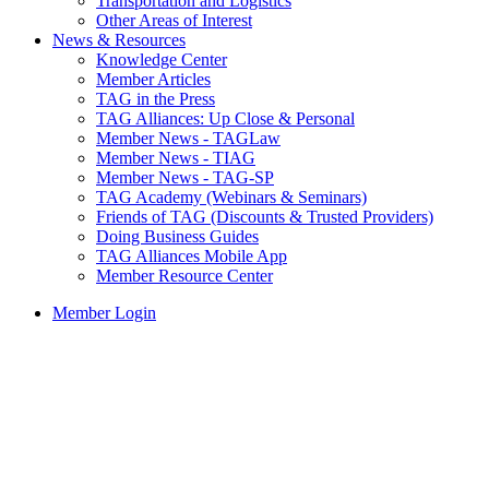
Transportation and Logistics
Other Areas of Interest
News & Resources
Knowledge Center
Member Articles
TAG in the Press
TAG Alliances: Up Close & Personal
Member News - TAGLaw
Member News - TIAG
Member News - TAG-SP
TAG Academy (Webinars & Seminars)
Friends of TAG (Discounts & Trusted Providers)
Doing Business Guides
TAG Alliances Mobile App
Member Resource Center
Member Login