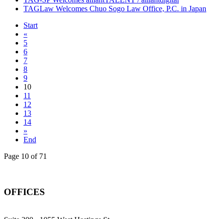
TAGLaw Welcomes Chuo Sogo Law Office, P.C. in Japan
Start
«
5
6
7
8
9
10
11
12
13
14
»
End
Page 10 of 71
OFFICES