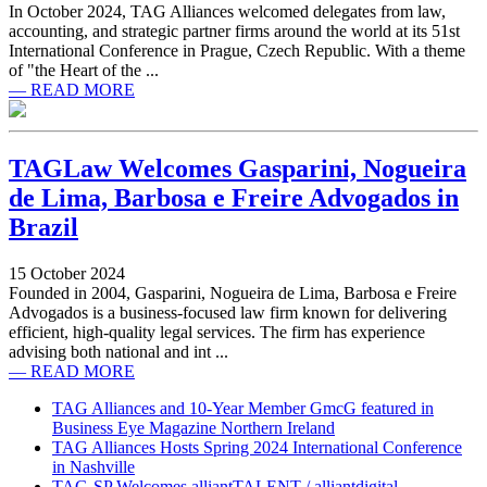
In October 2024, TAG Alliances welcomed delegates from law,
accounting, and strategic partner firms around the world at its 51st
International Conference in Prague, Czech Republic. With a theme
of "the Heart of the ...
— READ MORE
TAGLaw Welcomes Gasparini, Nogueira
de Lima, Barbosa e Freire Advogados in
Brazil
15 October 2024
Founded in 2004, Gasparini, Nogueira de Lima, Barbosa e Freire
Advogados is a business-focused law firm known for delivering
efficient, high-quality legal services. The firm has experience
advising both national and int ...
— READ MORE
TAG Alliances and 10-Year Member GmcG featured in
Business Eye Magazine Northern Ireland
TAG Alliances Hosts Spring 2024 International Conference
in Nashville
TAG-SP Welcomes alliantTALENT / alliantdigital