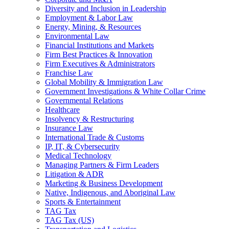
Diversity and Inclusion in Leadership
Employment & Labor Law
Energy, Mining, & Resources
Environmental Law
Financial Institutions and Markets
Firm Best Practices & Innovation
Firm Executives & Administrators
Franchise Law
Global Mobility & Immigration Law
Government Investigations & White Collar Crime
Governmental Relations
Healthcare
Insolvency & Restructuring
Insurance Law
International Trade & Customs
IP, IT, & Cybersecurity
Medical Technology
Managing Partners & Firm Leaders
Litigation & ADR
Marketing & Business Development
Native, Indigenous, and Aboriginal Law
Sports & Entertainment
TAG Tax
TAG Tax (US)