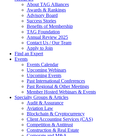
About TAG Alliances
Awards & Rankings
Advisory Board
Success Stories
Benefits of Membership
TAG Foundation
Annual Review 2025
Contact Us / Our Team
Apply to Join
Find an Expert
Events
Events Calendar
Upcoming Webinars
Upcoming Events
Past International Conferences
Past Regional & Other Meetings
Member Hosted Webinars & Events
Specialty Groups & Articles
Audit & Assurance
Aviation Law
Blockchain & Cryptocurrency
Client Accounting Services (CAS)
Competition & Antitrust
Construction & Real Estate
Corporate and M&A