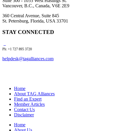
Suite 300 - 1055 West Hastings St.
Vancouver, B.C., Canada, V6E 2E9
360 Central Avenue, Suite 845
St. Petersburg, Florida, USA 33701
STAY CONNECTED
Ph: +1 727 895 3720
helpdesk@tagalliances.com
Home
About TAG Alliances
Find an Expert
Member Articles
Contact Us
Disclaimer
Home
About Us