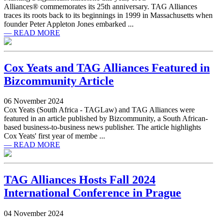
Alliances® commemorates its 25th anniversary. TAG Alliances
traces its roots back to its beginnings in 1999 in Massachusetts when
founder Peter Appleton Jones embarked ...
— READ MORE
Cox Yeats and TAG Alliances Featured in
Bizcommunity Article
06 November 2024
Cox Yeats (South Africa - TAGLaw) and TAG Alliances were
featured in an article published by Bizcommunity, a South African-
based business-to-business news publisher. The article highlights
Cox Yeats' first year of membe ...
— READ MORE
TAG Alliances Hosts Fall 2024
International Conference in Prague
04 November 2024