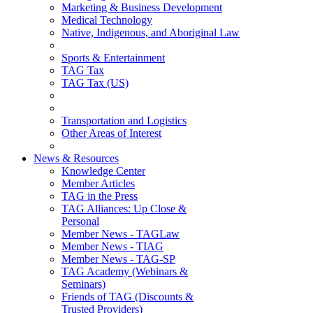
Marketing & Business Development
Medical Technology
Native, Indigenous, and Aboriginal Law
Sports & Entertainment
TAG Tax
TAG Tax (US)
Transportation and Logistics
Other Areas of Interest
News & Resources
Knowledge Center
Member Articles
TAG in the Press
TAG Alliances: Up Close &
Personal
Member News - TAGLaw
Member News - TIAG
Member News - TAG-SP
TAG Academy (Webinars &
Seminars)
Friends of TAG (Discounts &
Trusted Providers)