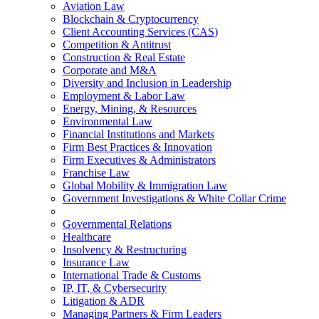
Aviation Law
Blockchain & Cryptocurrency
Client Accounting Services (CAS)
Competition & Antitrust
Construction & Real Estate
Corporate and M&A
Diversity and Inclusion in Leadership
Employment & Labor Law
Energy, Mining, & Resources
Environmental Law
Financial Institutions and Markets
Firm Best Practices & Innovation
Firm Executives & Administrators
Franchise Law
Global Mobility & Immigration Law
Government Investigations & White Collar Crime
Governmental Relations
Healthcare
Insolvency & Restructuring
Insurance Law
International Trade & Customs
IP, IT, & Cybersecurity
Litigation & ADR
Managing Partners & Firm Leaders