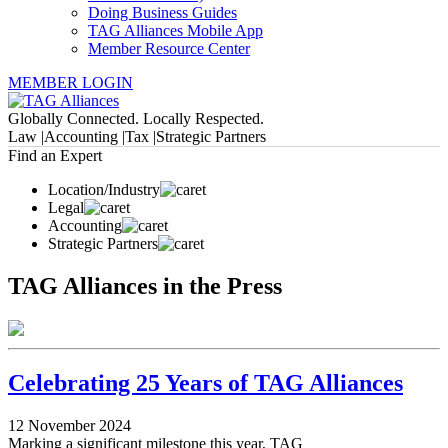
Doing Business Guides
TAG Alliances Mobile App
Member Resource Center
MEMBER LOGIN
Globally Connected. Locally Respected.
Law |
Accounting |
Tax |
Strategic Partners
Find an Expert
Location/Industry
Legal
Accounting
Strategic Partners
TAG Alliances in the Press
Celebrating 25 Years of TAG Alliances
12 November 2024
Marking a significant milestone this year, TAG