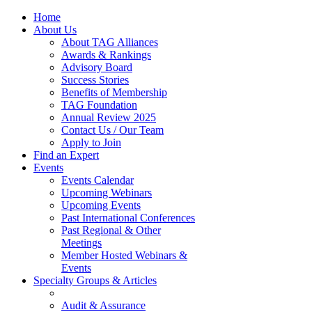
Home
About Us
About TAG Alliances
Awards & Rankings
Advisory Board
Success Stories
Benefits of Membership
TAG Foundation
Annual Review 2025
Contact Us / Our Team
Apply to Join
Find an Expert
Events
Events Calendar
Upcoming Webinars
Upcoming Events
Past International Conferences
Past Regional & Other
Meetings
Member Hosted Webinars &
Events
Specialty Groups & Articles
Audit & Assurance