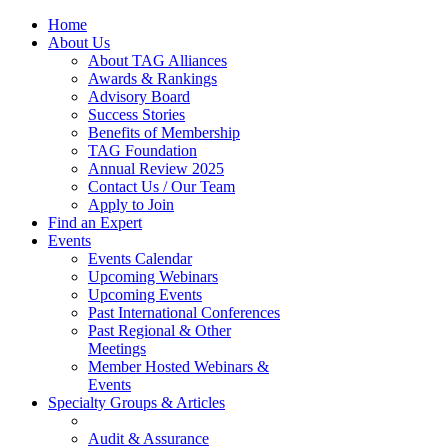
Home
About Us
About TAG Alliances
Awards & Rankings
Advisory Board
Success Stories
Benefits of Membership
TAG Foundation
Annual Review 2025
Contact Us / Our Team
Apply to Join
Find an Expert
Events
Events Calendar
Upcoming Webinars
Upcoming Events
Past International Conferences
Past Regional & Other
Meetings
Member Hosted Webinars &
Events
Specialty Groups & Articles
Audit & Assurance