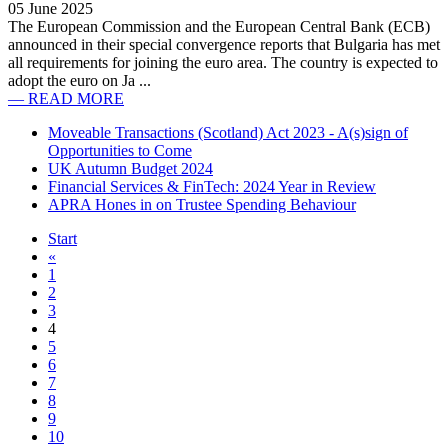
05 June 2025
The European Commission and the European Central Bank (ECB)
announced in their special convergence reports that Bulgaria has met
all requirements for joining the euro area. The country is expected to
adopt the euro on Ja ...
— READ MORE
Moveable Transactions (Scotland) Act 2023 - A(s)sign of
Opportunities to Come
UK Autumn Budget 2024
Financial Services & FinTech: 2024 Year in Review
APRA Hones in on Trustee Spending Behaviour
Start
«
1
2
3
4
5
6
7
8
9
10