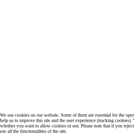
We use cookies on our website. Some of them are essential for the opera
help us to improve this site and the user experience (tracking cookies).
whether you want to allow cookies or not. Please note that if you rejec
use all the functionalities of the site.