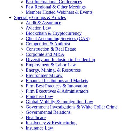
Past International Conferences
Past Regional & Other Meetings
Member Hosted Webinars & Events
Specialty Groups & Articles
Audit & Assurance
Aviation Law
Blockchain & Cryptocurrency
Client Accounting Services (CAS)
Competition & Antitrust
Construction & Real Estate
Corporate and M&A
Diversity and Inclusion in Leadership
Employment & Labor Law
Energy, Mining, & Resources
Environmental Law
Financial Institutions and Markets
Firm Best Practices & Innovation
Firm Executives & Administrators
Franchise Law
Global Mobility & Immigration Law
Government Investigations & White Collar Crime
Governmental Relations
Healthcare
Insolvency & Restructuring
Insurance Law