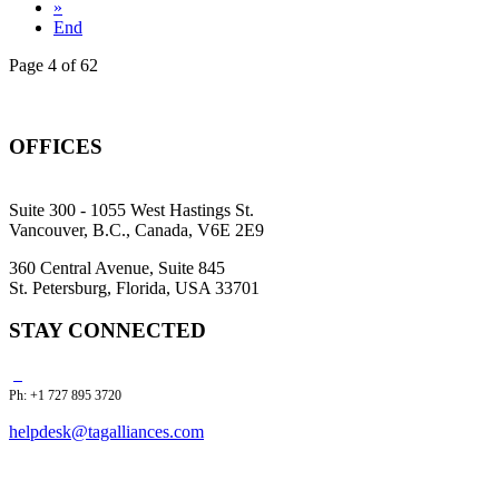
»
End
Page 4 of 62
OFFICES
Suite 300 - 1055 West Hastings St.
Vancouver, B.C., Canada, V6E 2E9
360 Central Avenue, Suite 845
St. Petersburg, Florida, USA 33701
STAY CONNECTED
Ph: +1 727 895 3720
helpdesk@tagalliances.com