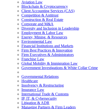
Aviation Law
Blockchain & Cryptocurrency
Client Accounting Services (CAS)
Competition & Antitrust
Construction & Real Estate
Corporate and M&A
Diversity and Inclusion in Leadership
Employment & Labor Law
Energy, Mining, & Resources
Environmental Law
Financial Institutions and Markets
Firm Best Practices & Innovation
Firm Executives & Administrators
Franchise Law
Global Mobility & Immigration Law
Government Investigations & White Collar Crime
Governmental Relations
Healthcare
Insolvency & Restructuring
Insurance Law
International Trade & Customs
IP, IT, & Cybersecurity
Litigation & ADR
Managing Partners & Firm Leaders