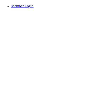
Member Login