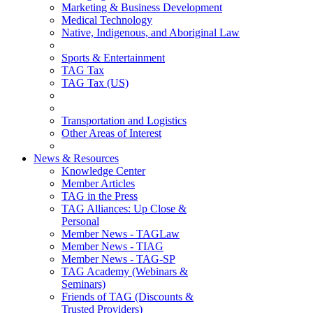
Marketing & Business Development
Medical Technology
Native, Indigenous, and Aboriginal Law
Sports & Entertainment
TAG Tax
TAG Tax (US)
Transportation and Logistics
Other Areas of Interest
News & Resources
Knowledge Center
Member Articles
TAG in the Press
TAG Alliances: Up Close &
Personal
Member News - TAGLaw
Member News - TIAG
Member News - TAG-SP
TAG Academy (Webinars &
Seminars)
Friends of TAG (Discounts &
Trusted Providers)