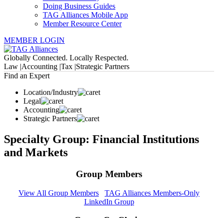
Doing Business Guides
TAG Alliances Mobile App
Member Resource Center
MEMBER LOGIN
Globally Connected. Locally Respected.
Law |
Accounting |
Tax |
Strategic Partners
Find an Expert
Location/Industry
Legal
Accounting
Strategic Partners
Specialty Group: Financial Institutions
and Markets
Group Members
View All Group Members
TAG Alliances Members-Only
LinkedIn Group