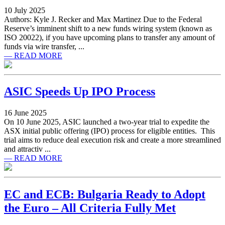
10 July 2025
Authors: Kyle J. Recker and Max Martinez Due to the Federal
Reserve’s imminent shift to a new funds wiring system (known as
ISO 20022), if you have upcoming plans to transfer any amount of
funds via wire transfer, ...
— READ MORE
ASIC Speeds Up IPO Process
16 June 2025
On 10 June 2025, ASIC launched a two-year trial to expedite the
ASX initial public offering (IPO) process for eligible entities. This
trial aims to reduce deal execution risk and create a more streamlined
and attractiv ...
— READ MORE
EC and ECB: Bulgaria Ready to Adopt
the Euro – All Criteria Fully Met