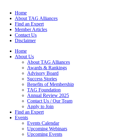
Home
About TAG Alliances
Find an Expert
Member Articles
Contact Us
Disclaimer
Home
About Us
About TAG Alliances
Awards & Rankings
Advisory Board
Success Stories
Benefits of Membership
TAG Foundation
Annual Review 2025
Contact Us / Our Team
Apply to Join
Find an Expert
Events
Events Calendar
Upcoming Webinars
Upcoming Events