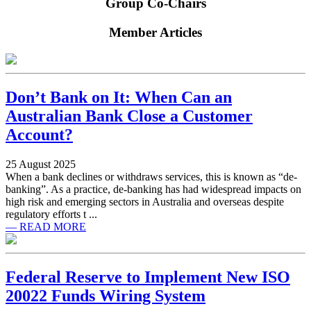
Group Co-Chairs
Member Articles
Don’t Bank on It: When Can an
Australian Bank Close a Customer
Account?
25 August 2025
When a bank declines or withdraws services, this is known as “de-
banking”. As a practice, de-banking has had widespread impacts on
high risk and emerging sectors in Australia and overseas despite
regulatory efforts t ...
— READ MORE
Federal Reserve to Implement New ISO
20022 Funds Wiring System