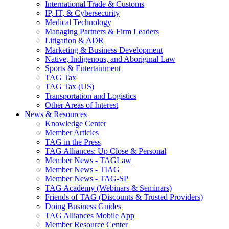
International Trade & Customs
IP, IT, & Cybersecurity
Medical Technology
Managing Partners & Firm Leaders
Litigation & ADR
Marketing & Business Development
Native, Indigenous, and Aboriginal Law
Sports & Entertainment
TAG Tax
TAG Tax (US)
Transportation and Logistics
Other Areas of Interest
News & Resources
Knowledge Center
Member Articles
TAG in the Press
TAG Alliances: Up Close & Personal
Member News - TAGLaw
Member News - TIAG
Member News - TAG-SP
TAG Academy (Webinars & Seminars)
Friends of TAG (Discounts & Trusted Providers)
Doing Business Guides
TAG Alliances Mobile App
Member Resource Center