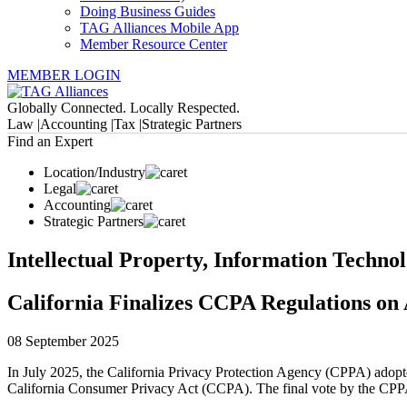
Doing Business Guides
TAG Alliances Mobile App
Member Resource Center
MEMBER LOGIN
Globally Connected. Locally Respected.
Law |
Accounting |
Tax |
Strategic Partners
Find an Expert
Location/Industry
Legal
Accounting
Strategic Partners
Intellectual Property, Information Techno
California Finalizes CCPA Regulations on
08 September 2025
In July 2025, the California Privacy Protection Agency (CPPA) adopt
California Consumer Privacy Act (CCPA). The final vote by the CPPA