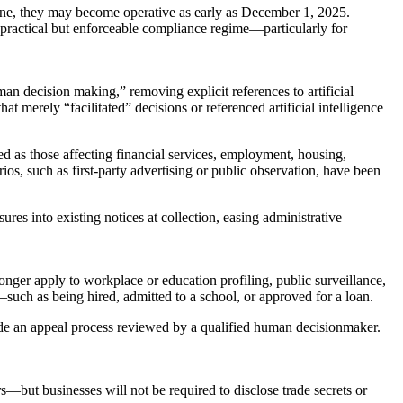
ine, they may become operative as early as December 1, 2025.
 a practical but enforceable compliance regime—particularly for
n decision making,” removing explicit references to artificial
at merely “facilitated” decisions or referenced artificial intelligence
d as those affecting financial services, employment, housing,
ios, such as first-party advertising or public observation, have been
res into existing notices at collection, easing administrative
onger apply to workplace or education profiling, public surveillance,
such as being hired, admitted to a school, or approved for a loan.
vide an appeal process reviewed by a qualified human decisionmaker.
s—but businesses will not be required to disclose trade secrets or