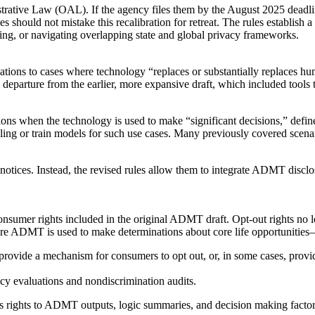
strative Law (OAL). If the agency files them by the August 2025 deadl
es should not mistake this recalibration for retreat. The rules establish
ing, or navigating overlapping state and global privacy frameworks.
ions to cases where technology “replaces or substantially replaces huma
departure from the earlier, more expansive draft, which included tools th
ons when the technology is used to make “significant decisions,” define
iling or train models for such use cases. Many previously covered scenar
otices. Instead, the revised rules allow them to integrate ADMT disclosu
onsumer rights included in the original ADMT draft. Opt-out rights no l
ere ADMT is used to make determinations about core life opportunities—
t provide a mechanism for consumers to opt out, or, in some cases, pro
cy evaluations and nondiscrimination audits.
ccess rights to ADMT outputs, logic summaries, and decision making factor