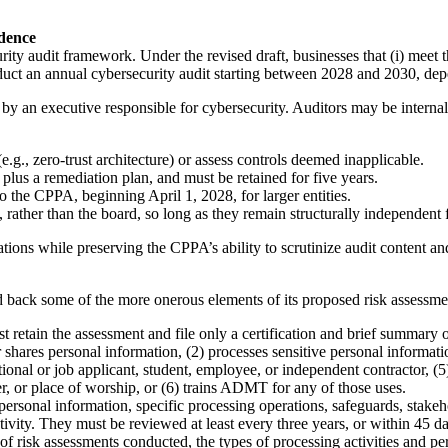
dence
ty audit framework. Under the revised draft, businesses that (i) meet th
uct an annual cybersecurity audit starting between 2028 and 2030, dep
by an executive responsible for cybersecurity. Auditors may be internal
e.g., zero-trust architecture) or assess controls deemed inapplicable.
plus a remediation plan, and must be retained for five years.
o the CPPA, beginning April 1, 2028, for larger entities.
 rather than the board, so long as they remain structurally independent 
zations while preserving the CPPA’s ability to scrutinize audit content a
 back some of the more onerous elements of its proposed risk assessme
t retain the assessment and file only a certification and brief summary 
r shares personal information, (2) processes sensitive personal informa
tional or job applicant, student, employee, or independent contractor, (5
ter, or place of worship, or (6) trains ADMT for any of those uses.
rsonal information, specific processing operations, safeguards, stakehol
ivity. They must be reviewed at least every three years, or within 45 day
 risk assessments conducted, the types of processing activities and per