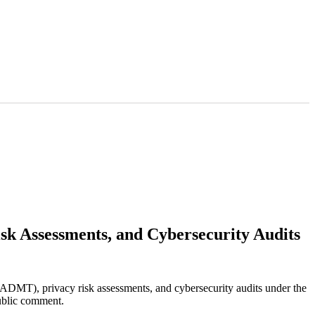
sk Assessments, and Cybersecurity Audits
ADMT), privacy risk assessments, and cybersecurity audits under the
ublic comment.