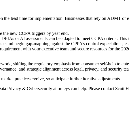
rten the lead time for implementation. Businesses that rely on ADMT or 
e the new CCPA triggers by year end.
PIAs or AI assessments can be adapted to meet CCPA criteria. This is pa
e and begin gap-mapping against the CPPA’s control expectations, especi
requirement with your executive team and secure resources for the 202
ork, shifting the regulatory emphasis from consumer self-help to enter
overnance, and strategic alignment across legal, privacy, and security te
arket practices evolve, so anticipate further iterative adjustments.
ata Privacy & Cybersecurity attorneys can help. Please contact Scott H