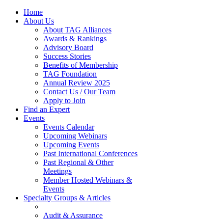
Home
About Us
About TAG Alliances
Awards & Rankings
Advisory Board
Success Stories
Benefits of Membership
TAG Foundation
Annual Review 2025
Contact Us / Our Team
Apply to Join
Find an Expert
Events
Events Calendar
Upcoming Webinars
Upcoming Events
Past International Conferences
Past Regional & Other
Meetings
Member Hosted Webinars &
Events
Specialty Groups & Articles
Audit & Assurance