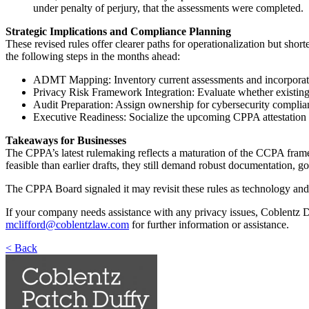
under penalty of perjury, that the assessments were completed.
Strategic Implications and Compliance Planning
These revised rules offer clearer paths for operationalization but sho
the following steps in the months ahead:
ADMT Mapping: Inventory current assessments and incorporat
Privacy Risk Framework Integration: Evaluate whether existing D
Audit Preparation: Assign ownership for cybersecurity complianc
Executive Readiness: Socialize the upcoming CPPA attestation 
Takeaways for Businesses
The CPPA’s latest rulemaking reflects a maturation of the CCPA framew
feasible than earlier drafts, they still demand robust documentation, g
The CPPA Board signaled it may revisit these rules as technology and m
If your company needs assistance with any privacy issues, Coblentz D
mclifford@coblentzlaw.com
for further information or assistance.
< Back