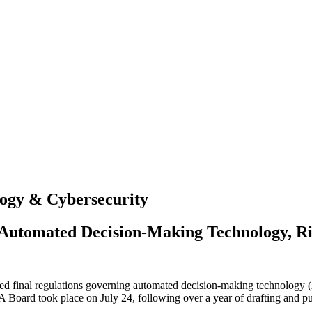
logy & Cybersecurity
 Automated Decision-Making Technology, Ri
ed final regulations governing automated decision-making technology (
 Board took place on July 24, following over a year of drafting and p