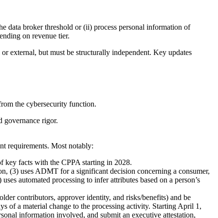
e data broker threshold or (ii) process personal information of
ending on revenue tier.
 or external, but must be structurally independent. Key updates
from the cybersecurity function.
nd governance rigor.
nt requirements. Most notably:
of key facts with the CPPA starting in 2028.
tion, (3) uses ADMT for a significant decision concerning a consumer,
) uses automated processing to infer attributes based on a person’s
der contributors, approver identity, and risks/benefits) and be
s of a material change to the processing activity. Starting April 1,
sonal information involved, and submit an executive attestation,