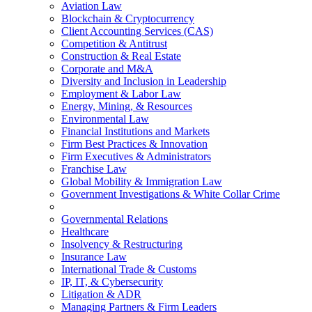
Aviation Law
Blockchain & Cryptocurrency
Client Accounting Services (CAS)
Competition & Antitrust
Construction & Real Estate
Corporate and M&A
Diversity and Inclusion in Leadership
Employment & Labor Law
Energy, Mining, & Resources
Environmental Law
Financial Institutions and Markets
Firm Best Practices & Innovation
Firm Executives & Administrators
Franchise Law
Global Mobility & Immigration Law
Government Investigations & White Collar Crime
Governmental Relations
Healthcare
Insolvency & Restructuring
Insurance Law
International Trade & Customs
IP, IT, & Cybersecurity
Litigation & ADR
Managing Partners & Firm Leaders