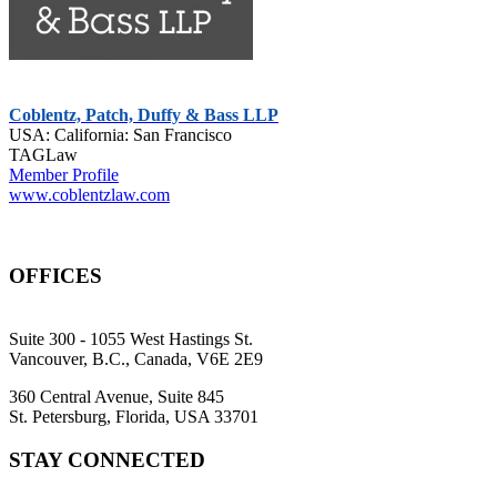
Coblentz, Patch, Duffy & Bass LLP
USA: California: San Francisco
TAGLaw
Member Profile
www.coblentzlaw.com
OFFICES
Suite 300 - 1055 West Hastings St.
Vancouver, B.C., Canada, V6E 2E9
360 Central Avenue, Suite 845
St. Petersburg, Florida, USA 33701
STAY CONNECTED