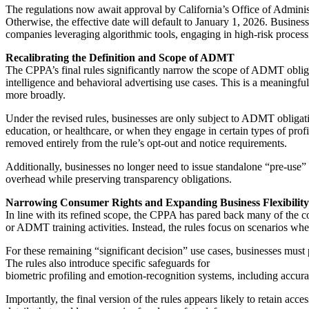
The regulations now await approval by California’s Office of Admini
Otherwise, the effective date will default to January 1, 2026. Business
companies leveraging algorithmic tools, engaging in high-risk process
Recalibrating the Definition and Scope of ADMT
The CPPA’s final rules significantly narrow the scope of ADMT obligat
intelligence and behavioral advertising use cases. This is a meaningful 
more broadly.
Under the revised rules, businesses are only subject to ADMT obligati
education, or healthcare, or when they engage in certain types of prof
removed entirely from the rule’s opt-out and notice requirements.
Additionally, businesses no longer need to issue standalone “pre-use” n
overhead while preserving transparency obligations.
Narrowing Consumer Rights and Expanding Business Flexibility
In line with its refined scope, the CPPA has pared back many of the c
or ADMT training activities. Instead, the rules focus on scenarios wh
For these remaining “significant decision” use cases, businesses mus
The rules also introduce specific safeguards for
biometric profiling and emotion-recognition systems, including accura
Importantly, the final version of the rules appears likely to retain a