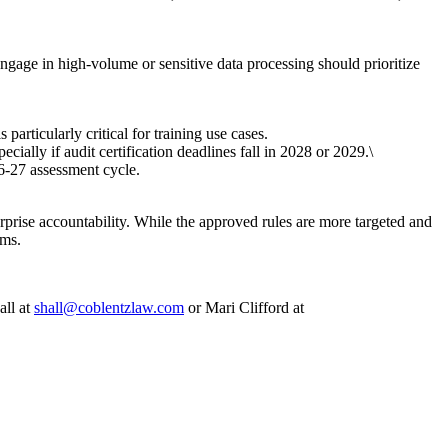
engage in high-volume or sensitive data processing should prioritize
rticularly critical for training use cases.
ally if audit certification deadlines fall in 2028 or 2029.\
6-27 assessment cycle.
prise accountability. While the approved rules are more targeted and
ams.
all at
shall@coblentzlaw.com
or Mari Clifford at