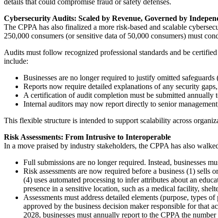
details that could compromise fraud or safety defenses.
Cybersecurity Audits: Scaled by Revenue, Governed by Indepen
The CPPA has also finalized a more risk-based and scalable cybersecuri
250,000 consumers (or sensitive data of 50,000 consumers) must cond
Audits must follow recognized professional standards and be certified 
include:
Businesses are no longer required to justify omitted safeguards (
Reports now require detailed explanations of any security gaps, 
A certification of audit completion must be submitted annually t
Internal auditors may now report directly to senior management,
This flexible structure is intended to support scalability across organi
Risk Assessments: From Intrusive to Interoperable
In a move praised by industry stakeholders, the CPPA has also walked
Full submissions are no longer required. Instead, businesses mus
Risk assessments are now required before a business (1) sells o
(4) uses automated processing to infer attributes about an educa
presence in a sensitive location, such as a medical facility, shel
Assessments must address detailed elements (purpose, types of pe
approved by the business decision maker responsible for that act
2028, businesses must annually report to the CPPA the number of