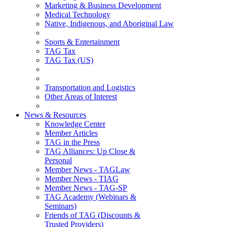
Marketing & Business Development
Medical Technology
Native, Indigenous, and Aboriginal Law
Sports & Entertainment
TAG Tax
TAG Tax (US)
Transportation and Logistics
Other Areas of Interest
News & Resources
Knowledge Center
Member Articles
TAG in the Press
TAG Alliances: Up Close &
Personal
Member News - TAGLaw
Member News - TIAG
Member News - TAG-SP
TAG Academy (Webinars &
Seminars)
Friends of TAG (Discounts &
Trusted Providers)