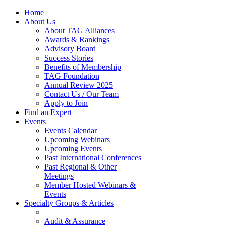
Home
About Us
About TAG Alliances
Awards & Rankings
Advisory Board
Success Stories
Benefits of Membership
TAG Foundation
Annual Review 2025
Contact Us / Our Team
Apply to Join
Find an Expert
Events
Events Calendar
Upcoming Webinars
Upcoming Events
Past International Conferences
Past Regional & Other
Meetings
Member Hosted Webinars &
Events
Specialty Groups & Articles
Audit & Assurance