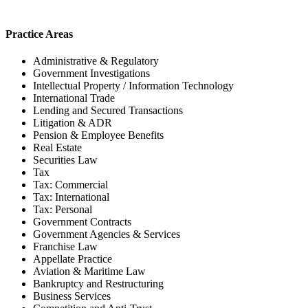
Practice Areas
Administrative & Regulatory
Government Investigations
Intellectual Property / Information Technology
International Trade
Lending and Secured Transactions
Litigation & ADR
Pension & Employee Benefits
Real Estate
Securities Law
Tax
Tax: Commercial
Tax: International
Tax: Personal
Government Contracts
Government Agencies & Services
Franchise Law
Appellate Practice
Aviation & Maritime Law
Bankruptcy and Restructuring
Business Services