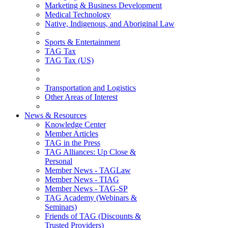
Marketing & Business Development
Medical Technology
Native, Indigenous, and Aboriginal Law
Sports & Entertainment
TAG Tax
TAG Tax (US)
Transportation and Logistics
Other Areas of Interest
News & Resources
Knowledge Center
Member Articles
TAG in the Press
TAG Alliances: Up Close &
Personal
Member News - TAGLaw
Member News - TIAG
Member News - TAG-SP
TAG Academy (Webinars &
Seminars)
Friends of TAG (Discounts &
Trusted Providers)