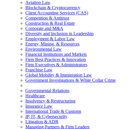
Aviation Law
Blockchain & Cryptocurrency
Client Accounting Services (CAS)
Competition & Antitrust
Construction & Real Estate
Corporate and M&A
Diversity and Inclusion in Leadership
Employment & Labor Law
Energy, Mining, & Resources
Environmental Law
Financial Institutions and Markets
Firm Best Practices & Innovation
Firm Executives & Administrators
Franchise Law
Global Mobility & Immigration Law
Government Investigations & White Collar Crime
Governmental Relations
Healthcare
Insolvency & Restructuring
Insurance Law
International Trade & Customs
IP, IT, & Cybersecurity
Litigation & ADR
Managing Partners & Firm Leaders