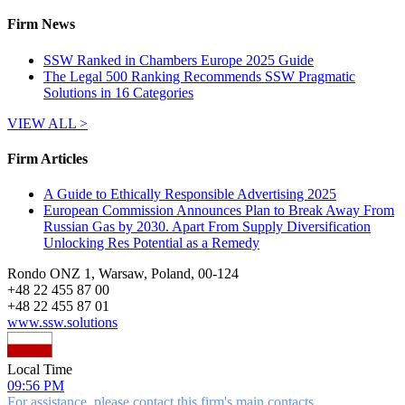
Firm News
SSW Ranked in Chambers Europe 2025 Guide
The Legal 500 Ranking Recommends SSW Pragmatic
Solutions in 16 Categories
VIEW ALL >
Firm Articles
A Guide to Ethically Responsible Advertising 2025
European Commission Announces Plan to Break Away From
Russian Gas by 2030. Apart From Supply Diversification
Unlocking Res Potential as a Remedy
Rondo ONZ 1, Warsaw, Poland, 00-124
+
48 22 455 87 00
+
48 22 455 87 01
www.ssw.solutions
Local Time
09:56 PM
For assistance, please contact this firm's main contacts.