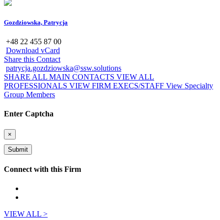
Gozdziowska, Patrycja
+48 22 455 87 00
Download vCard
Share this Contact
patrycja.gozdziowska@ssw.solutions
SHARE ALL MAIN CONTACTS
VIEW ALL
PROFESSIONALS
VIEW FIRM EXECS/STAFF
View Specialty
Group Members
Enter Captcha
×
Connect with this Firm
VIEW ALL >