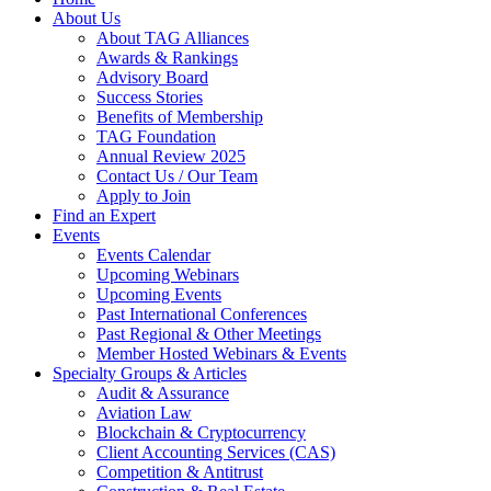
About Us
About TAG Alliances
Awards & Rankings
Advisory Board
Success Stories
Benefits of Membership
TAG Foundation
Annual Review 2025
Contact Us / Our Team
Apply to Join
Find an Expert
Events
Events Calendar
Upcoming Webinars
Upcoming Events
Past International Conferences
Past Regional & Other Meetings
Member Hosted Webinars & Events
Specialty Groups & Articles
Audit & Assurance
Aviation Law
Blockchain & Cryptocurrency
Client Accounting Services (CAS)
Competition & Antitrust