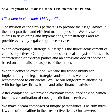
SSW Pragmatic Solutions is also the TIAG member for Poland.
Click here to view their TIAG profile
.
The mission of the firm's partners is to provide their legal advice in
the most practical and efficient manner possible. We advise our
clients in developing and implementing their strategies and we
provide everyday legal compliance services.
When developing a strategy, our target is the fullest achievement of
client's objectives. Our input includes a critical analysis of facts as is
characteristic of external parties and an across-the-board approach
based on all details and aspects of the matter.
When it comes to execution, we take full responsibility for
implementing the legal strategies and solutions we have
recommended to our clients. We use our long-term relationships
with foreign law firms, banks and other financial advisors.
After completion, we provide everyday compliance advice, which
includes co-ordination of cross-jurisdictional services.
We make a team composed of unique personalities. The firm hires
lawyers of top calibre in their respective fields. Our lawyers are