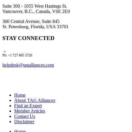
Suite 300 - 1055 West Hastings St.
Vancouver, B.C., Canada, V6E 2E9
360 Central Avenue, Suite 845
St. Petersburg, Florida, USA 33701
STAY CONNECTED
Ph: +1 727 895 3720
helpdesk@tagalliances.com
Home
About TAG Alliances
Find an Expert
Member Articles
Contact Us
Disclaimer
Home