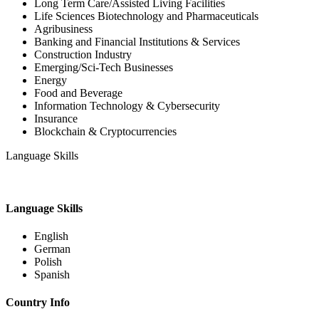
Long Term Care/Assisted Living Facilities
Life Sciences Biotechnology and Pharmaceuticals
Agribusiness
Banking and Financial Institutions & Services
Construction Industry
Emerging/Sci-Tech Businesses
Energy
Food and Beverage
Information Technology & Cybersecurity
Insurance
Blockchain & Cryptocurrencies
Language Skills
Language Skills
English
German
Polish
Spanish
Country Info