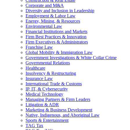
Construction & Real Estate
Corporate and M&A
Diversity and Inclusion in Leadership
Employment & Labor Law
Energy, Mining, & Resources
Environmental Law
Financial Institutions and Markets
Firm Best Practices & Innovation
Firm Executives & Administrators
Franchise Law
Global Mobility & Immigration Law
Government Investigations & White Collar Crime
Governmental Relations
Healthcare
Insolvency & Restructuring
Insurance Law
International Trade & Customs
IP, IT, & Cybersecurity
Medical Technology
Managing Partners & Firm Leaders
Litigation & ADR
Marketing & Business Development
Native, Indigenous, and Aboriginal Law
Sports & Entertainment
TAG Tax