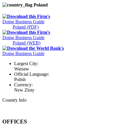
Poland
Download this Firm's
Doing Business Guide
Poland (PDF)
Download this Firm's
Doing Business Guide
Poland (WEB)
Download the World Bank's
Doing Business Guide
Largest City:
Warsaw
Official Language:
Polish
Currency:
New Zloty
Country Info
OFFICES