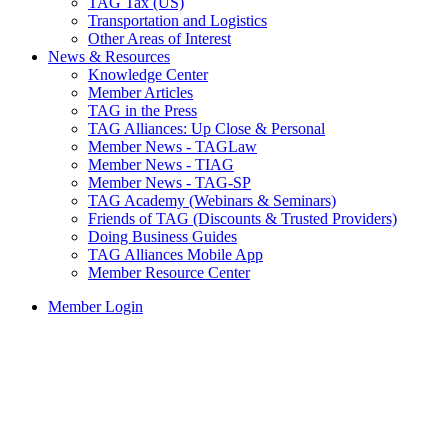
TAG Tax (US)
Transportation and Logistics
Other Areas of Interest
News & Resources
Knowledge Center
Member Articles
TAG in the Press
TAG Alliances: Up Close & Personal
Member News - TAGLaw
Member News - TIAG
Member News - TAG-SP
TAG Academy (Webinars & Seminars)
Friends of TAG (Discounts & Trusted Providers)
Doing Business Guides
TAG Alliances Mobile App
Member Resource Center
Member Login