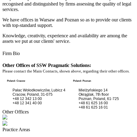
recognised and distinguished by firms assessing the quality of legal
services.
We have offices in Warsaw and Poznan so as to provide our clients
with top-standard support.
Knowledge, creativity, experience and availability are among the
assets we put at our clients' service.
Firm Bio
Other Offices of SSW Pragmatic Solutions:
Please contact the Main Contacts, shown above, regarding their other offices.
Poland: Cracow
Poland: Poznan
Pałac Wołodkowiczów, Lubicz 4
Mielżyńskiego 14
Cracow, Poland, 31-075
Okrąglak, 7th floor
+48 12 342 13 00
Poznan, Poland, 61-725
+48 12 341 40 00
+48 61 625 16 00
+48 61 625 16 01
Other Offices
Practice Areas