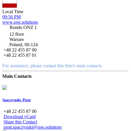
Local Time
09:56 PM
www.ssw.solutions
Rondo ONZ 1
12 floor
Warsaw
Poland, 00-124
+48 22 455 87 00
+48 22 455 87 01
For assistance, please contact this firm's main contacts.
Main Contacts
Spaczynski, Piotr
+48 22 455 87 00
Download vCard
Share this Contact
piotr.spaczynski@ssw.solutions