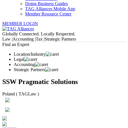
Doing Business Guides
TAG Alliances Mobile App
Member Resource Center
MEMBER LOGIN
Globally Connected. Locally Respected.
Law |
Accounting |
Tax |
Strategic Partners
Find an Expert
Location/Industry
Legal
Accounting
Strategic Partners
SSW Pragmatic Solutions
Poland ( TAGLaw )