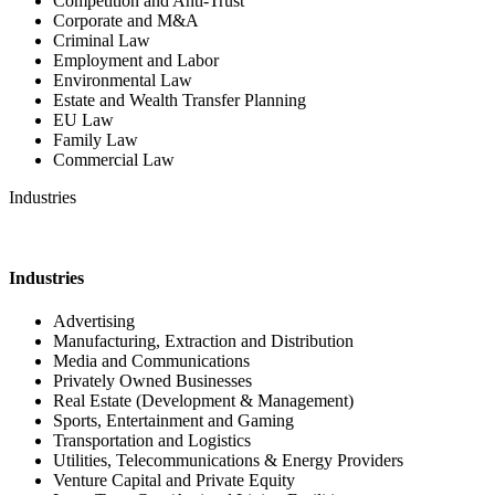
Competition and Anti-Trust
Corporate and M&A
Criminal Law
Employment and Labor
Environmental Law
Estate and Wealth Transfer Planning
EU Law
Family Law
Commercial Law
Industries
Industries
Advertising
Manufacturing, Extraction and Distribution
Media and Communications
Privately Owned Businesses
Real Estate (Development & Management)
Sports, Entertainment and Gaming
Transportation and Logistics
Utilities, Telecommunications & Energy Providers
Venture Capital and Private Equity