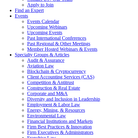
Apply to Join
Find an Expert
Events
Events Calendar
Upcoming Webinars
Upcoming Events
Past International Conferences
Past Regional & Other Meetings
Member Hosted Webinars & Events
Specialty Groups & Articles
Audit & Assurance
Aviation Law
Blockchain & Cryptocurrency
Client Accounting Services (CAS)
Competition & Antitrust
Construction & Real Estate
Corporate and M&A
Diversity and Inclusion in Leadership
Employment & Labor Law
Energy, Mining, & Resources
Environmental Law
Financial Institutions and Markets
Firm Best Practices & Innovation
Firm Executives & Administrators
Franchise Law