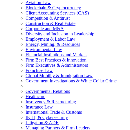
Aviation Law
Blockchain & Cryptocurrency
Client Accounting Services (CAS)
Competition & Antitrust
Construction & Real Estate
Corporate and M&A
Diversity and Inclusion in Leadership
Employment & Labor Law
Energy, Mining, & Resources
Environmental Law
Financial Institutions and Markets
Firm Best Practices & Innovation
Firm Executives & Administrators
Franchise Law
Global Mobility & Immigration Law
Government Investigations & White Collar Crime
Governmental Relations
Healthcare
Insolvency & Restructuring
Insurance Law
International Trade & Customs
IP, IT, & Cybersecurity
Litigation & ADR
Managing Partners & Firm Leaders