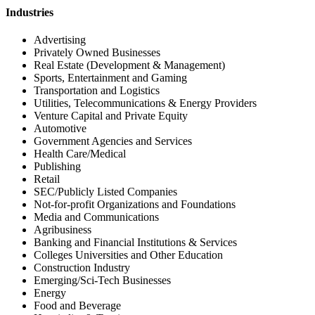
Industries
Advertising
Privately Owned Businesses
Real Estate (Development & Management)
Sports, Entertainment and Gaming
Transportation and Logistics
Utilities, Telecommunications & Energy Providers
Venture Capital and Private Equity
Automotive
Government Agencies and Services
Health Care/Medical
Publishing
Retail
SEC/Publicly Listed Companies
Not-for-profit Organizations and Foundations
Media and Communications
Agribusiness
Banking and Financial Institutions & Services
Colleges Universities and Other Education
Construction Industry
Emerging/Sci-Tech Businesses
Energy
Food and Beverage