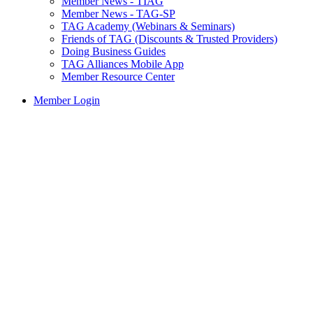
Member News - TIAG
Member News - TAG-SP
TAG Academy (Webinars & Seminars)
Friends of TAG (Discounts & Trusted Providers)
Doing Business Guides
TAG Alliances Mobile App
Member Resource Center
Member Login