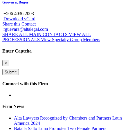
Guevara, Róger
+506 4036 2003
Download vCard
Share this Contact
rguevara@altalegal.com
SHARE ALL MAIN CONTACTS
VIEW ALL
PROFESSIONALS
View Specialty Group Members
Enter Captcha
×
Connect with this Firm
Firm News
Alta Lawyers Recognized by Chambers and Partners Latin
America 2024
Batalla Salto Luna Promotes Two Female Partners