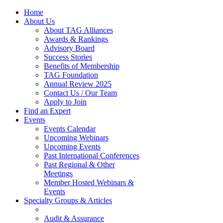
Home
About Us
About TAG Alliances
Awards & Rankings
Advisory Board
Success Stories
Benefits of Membership
TAG Foundation
Annual Review 2025
Contact Us / Our Team
Apply to Join
Find an Expert
Events
Events Calendar
Upcoming Webinars
Upcoming Events
Past International Conferences
Past Regional & Other
Meetings
Member Hosted Webinars &
Events
Specialty Groups & Articles
Audit & Assurance