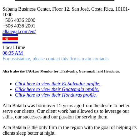
Sabana Business Center, Floor 12, San José, Costa Rica, 10101-
1000
+
506 4036 2000
+
506 4036 2001
altalegal.com/en/
Local Time
08:35 AM
For assistance, please contact this firm's main contacts.
Alta is also the TAGLaw Member for El Salvador, Guatemala, and Honduras.
Click here to view their El Salvador profile.
Click here to view their Guatemala profile.
Click here to view their Honduras profile.
Alta Batalla was born over 15 years ago from the desire to better
serve our clients. Our client work has allowed us to leverage our
skills, our successes and our passion for serving them.
Alta Batalla is the only firm in the region with the goal of helping its
clients sleep better at night.