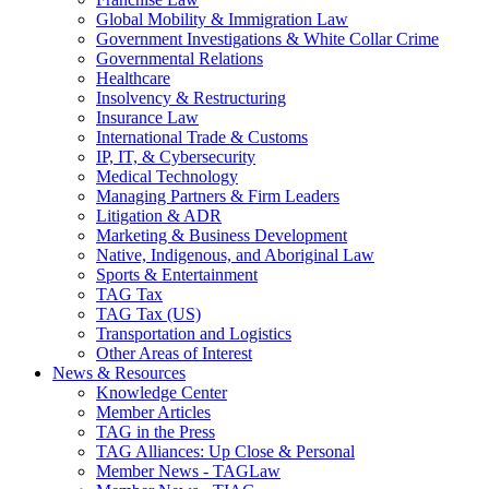
Global Mobility & Immigration Law
Government Investigations & White Collar Crime
Governmental Relations
Healthcare
Insolvency & Restructuring
Insurance Law
International Trade & Customs
IP, IT, & Cybersecurity
Medical Technology
Managing Partners & Firm Leaders
Litigation & ADR
Marketing & Business Development
Native, Indigenous, and Aboriginal Law
Sports & Entertainment
TAG Tax
TAG Tax (US)
Transportation and Logistics
Other Areas of Interest
News & Resources
Knowledge Center
Member Articles
TAG in the Press
TAG Alliances: Up Close & Personal
Member News - TAGLaw