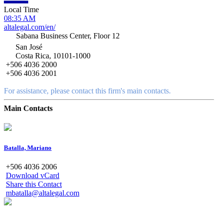
Local Time
08:35 AM
altalegal.com/en/
Sabana Business Center, Floor 12
San José
Costa Rica, 10101-1000
+506 4036 2000
+506 4036 2001
For assistance, please contact this firm's main contacts.
Main Contacts
Batalla, Mariano
+506 4036 2006
Download vCard
Share this Contact
mbatalla@altalegal.com