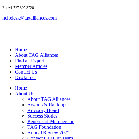
Ph: +1 727 895 3720
helpdesk@tagalliances.com
Home
About TAG Alliances
Find an Expert
Member Articles
Contact Us
Disclaimer
Home
About Us
About TAG Alliances
Awards & Rankings
Advisory Board
Success Stories
Benefits of Membership
TAG Foundation
Annual Review 2025
Contact Us / Our Team