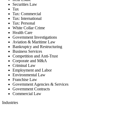
Securities Law
Tax
Tax: Commercial
Tax: International
Tax: Personal
White Collar Crime
Health Care
Government Investigations
Aviation & Maritime Law
Bankruptcy and Restructuring
Business Services
Competition and Anti-Trust
Corporate and M&A
Criminal Law
Employment and Labor
Environmental Law
Franchise Law
Government Agencies & Services
Government Contracts
Commercial Law
Industries