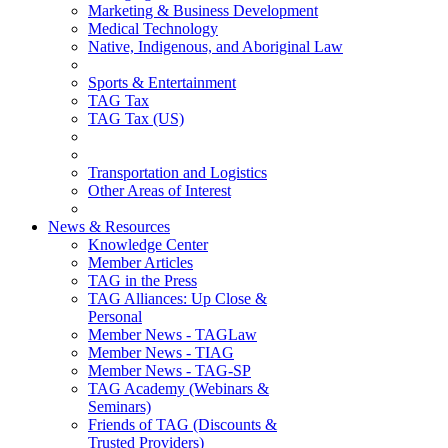
Marketing & Business Development
Medical Technology
Native, Indigenous, and Aboriginal Law
Sports & Entertainment
TAG Tax
TAG Tax (US)
Transportation and Logistics
Other Areas of Interest
News & Resources
Knowledge Center
Member Articles
TAG in the Press
TAG Alliances: Up Close &
Personal
Member News - TAGLaw
Member News - TIAG
Member News - TAG-SP
TAG Academy (Webinars &
Seminars)
Friends of TAG (Discounts &
Trusted Providers)