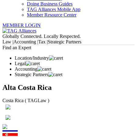
Doing Business Guides
TAG Alliances Mobile App
Member Resource Center
MEMBER LOGIN
Globally Connected. Locally Respected.
Law |
Accounting |
Tax |
Strategic Partners
Find an Expert
Location/Industry
Legal
Accounting
Strategic Partners
Alta Costa Rica
Costa Rica ( TAGLaw )