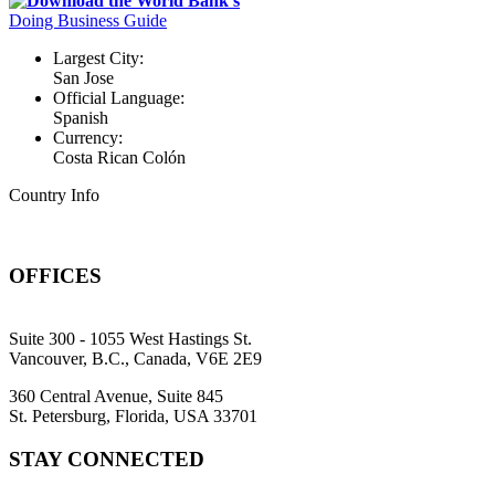
Download the World Bank's
Doing Business Guide
Largest City:
San Jose
Official Language:
Spanish
Currency:
Costa Rican Colón
Country Info
OFFICES
Suite 300 - 1055 West Hastings St.
Vancouver, B.C., Canada, V6E 2E9
360 Central Avenue, Suite 845
St. Petersburg, Florida, USA 33701
STAY CONNECTED