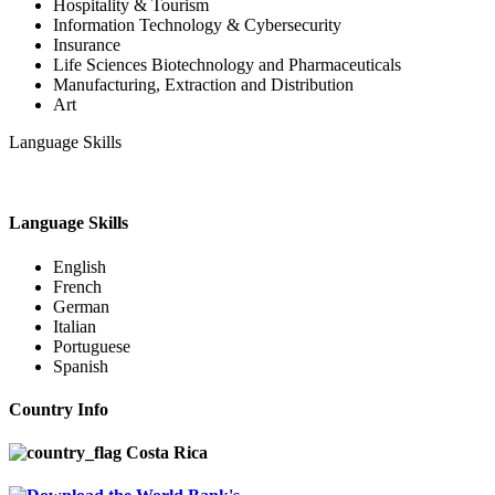
Hospitality & Tourism
Information Technology & Cybersecurity
Insurance
Life Sciences Biotechnology and Pharmaceuticals
Manufacturing, Extraction and Distribution
Art
Language Skills
Language Skills
English
French
German
Italian
Portuguese
Spanish
Country Info
Costa Rica