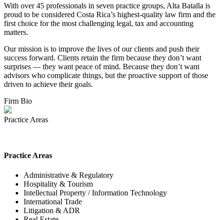
With over 45 professionals in seven practice groups, Alta Batalla is
proud to be considered Costa Rica’s highest-quality law firm and the
first choice for the most challenging legal, tax and accounting
matters.
Our mission is to improve the lives of our clients and push their
success forward. Clients retain the firm because they don’t want
surprises — they want peace of mind. Because they don’t want
advisors who complicate things, but the proactive support of those
driven to achieve their goals.
Firm Bio
Practice Areas
Practice Areas
Administrative & Regulatory
Hospitality & Tourism
Intellectual Property / Information Technology
International Trade
Litigation & ADR
Real Estate