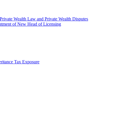
rivate Wealth Law and Private Wealth Disputes
intment of New Head of Licensing
ritance Tax Exposure