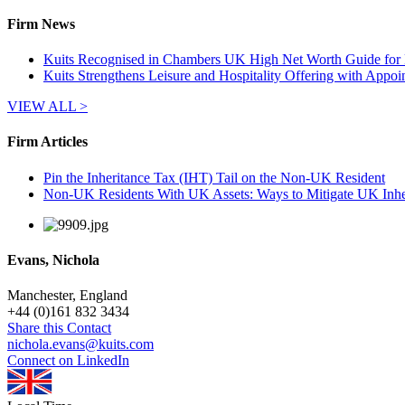
Firm News
Kuits Recognised in Chambers UK High Net Worth Guide for P
Kuits Strengthens Leisure and Hospitality Offering with Appo
VIEW ALL >
Firm Articles
Pin the Inheritance Tax (IHT) Tail on the Non-UK Resident
Non-UK Residents With UK Assets: Ways to Mitigate UK Inhe
Evans, Nichola
Manchester, England
+
44 (0)161 832 3434
Share this Contact
nichola.evans@kuits.com
Connect on LinkedIn