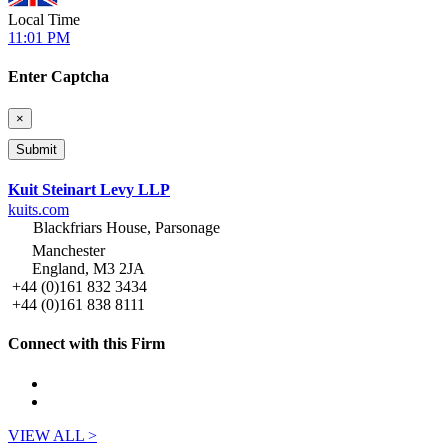
Local Time
11:01 PM
Enter Captcha
×
Kuit Steinart Levy LLP
kuits.com
Blackfriars House, Parsonage
Manchester
England, M3 2JA
+44 (0)161 832 3434
+44 (0)161 838 8111
Connect with this Firm
VIEW ALL >