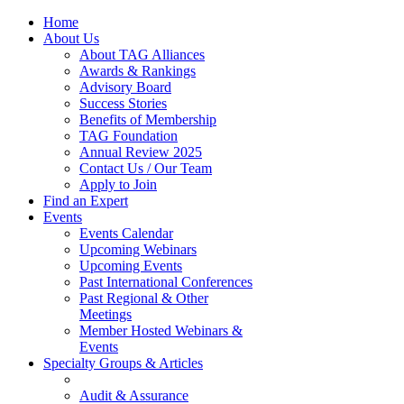
Home
About Us
About TAG Alliances
Awards & Rankings
Advisory Board
Success Stories
Benefits of Membership
TAG Foundation
Annual Review 2025
Contact Us / Our Team
Apply to Join
Find an Expert
Events
Events Calendar
Upcoming Webinars
Upcoming Events
Past International Conferences
Past Regional & Other
Meetings
Member Hosted Webinars &
Events
Specialty Groups & Articles
Audit & Assurance