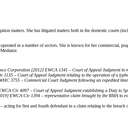
tion matters. She has litigated matters both in the domestic courts (incl
s operated in a number of sectors. She is known for her commercial, pr
 Mediator.
nce Corporation [2012] EWCA 1341 – Court of Appeal Judgment in rela
135 – Court of Appeal Judgment relating to the operation of a typh
HC 3755 – Commercial Court Judgment following an expedited timetab
CA Civ 4097 – Court of Appeal Judgment establishing a Duty to Spe
019] EWCA Civ 1394 – representative claim brought by the BMA to esta
ing for first and fourth defendant in a claim relating to the breach of 