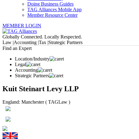
Doing Business Guides
TAG Alliances Mobile App
Member Resource Center
MEMBER LOGIN
Globally Connected. Locally Respected.
Law |
Accounting |
Tax |
Strategic Partners
Find an Expert
Location/Industry
Legal
Accounting
Strategic Partners
Kuit Steinart Levy LLP
England: Manchester ( TAGLaw )