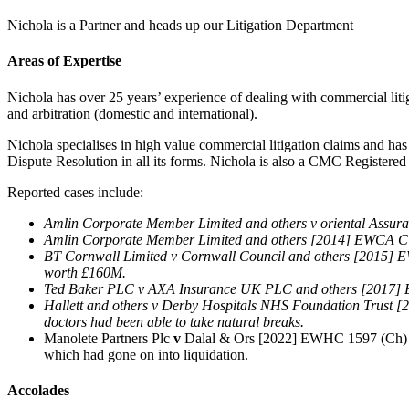
Nichola is a Partner and heads up our Litigation Department
Areas of Expertise
Nichola has over 25 years’ experience of dealing with commercial litiga
and arbitration (domestic and international).
Nichola specialises in high value commercial litigation claims and ha
Dispute Resolution in all its forms. Nichola is also a CMC Registered
Reported cases include:
Amlin Corporate Member Limited and others v oriental Assura
Amlin Corporate Member Limited and others [2014] EWCA Civ 1
BT Cornwall Limited v Cornwall Council and others [2015] EW
worth £160M.
Ted Baker PLC v AXA Insurance UK PLC and others [2017] EW
Hallett and others v Derby Hospitals NHS Foundation Trust [2
doctors had been able to take natural breaks.
Manolete Partners Plc
v
Dalal & Ors [2022] EWHC 1597 (Ch) – act
which had gone on into liquidation.
Accolades