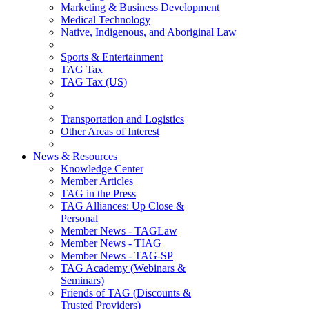
Marketing & Business Development
Medical Technology
Native, Indigenous, and Aboriginal Law
Sports & Entertainment
TAG Tax
TAG Tax (US)
Transportation and Logistics
Other Areas of Interest
News & Resources
Knowledge Center
Member Articles
TAG in the Press
TAG Alliances: Up Close &
Personal
Member News - TAGLaw
Member News - TIAG
Member News - TAG-SP
TAG Academy (Webinars &
Seminars)
Friends of TAG (Discounts &
Trusted Providers)