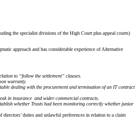
uding the specialist divisions of the High Court plus appeal courts)
agmatic approach and has considerable experience of Alternative
tion to “follow the settlement” clauses.
oon warranty.
le dealing with the procurement and termination of an IT contract
ak in insurance and wider commercial contracts.
blish whether Trusts had been monitoring correctly whether junior
directors’ duties and unlawful preferences in relation to a claim