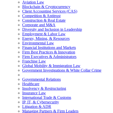
Aviation Law
Blockchain & Cryptocurrency
Client Accounting Services (CAS)
Competition & Antitrust
Construction & Real Estate
Corporate and M&A
Diversity and Inclusion in Leadership
Employment & Labor Law
Energy, Mining, & Resources
Environmental Law
Financial Institutions and Markets
Firm Best Practices & Innovation
Firm Executives & Administrators
Franchise Law
Global Mobility & Immigration Law
Government Investigations & White Collar Crime
Governmental Relations
Healthcare
Insolvency & Restructuring
Insurance Law
International Trade & Customs
IP, IT, & Cybersecurity
Litigation & ADR
Managing Partners & Firm Leaders