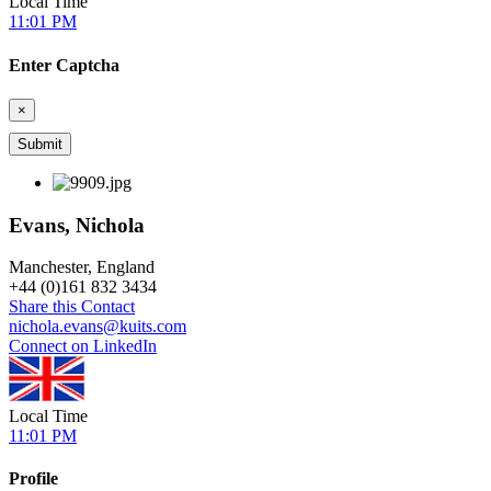
Local Time
11:01 PM
Enter Captcha
×
Evans, Nichola
Manchester, England
+
44 (0)161 832 3434
Share this Contact
nichola.evans@kuits.com
Connect on LinkedIn
Local Time
11:01 PM
Profile