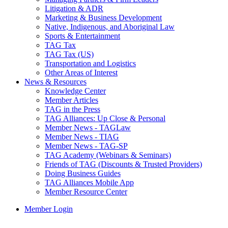
Litigation & ADR
Marketing & Business Development
Native, Indigenous, and Aboriginal Law
Sports & Entertainment
TAG Tax
TAG Tax (US)
Transportation and Logistics
Other Areas of Interest
News & Resources
Knowledge Center
Member Articles
TAG in the Press
TAG Alliances: Up Close & Personal
Member News - TAGLaw
Member News - TIAG
Member News - TAG-SP
TAG Academy (Webinars & Seminars)
Friends of TAG (Discounts & Trusted Providers)
Doing Business Guides
TAG Alliances Mobile App
Member Resource Center
Member Login