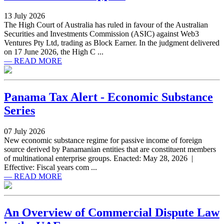
13 July 2026
The High Court of Australia has ruled in favour of the Australian
Securities and Investments Commission (ASIC) against Web3
Ventures Pty Ltd, trading as Block Earner. In the judgment delivered
on 17 June 2026, the High C ...
— READ MORE
Panama Tax Alert - Economic Substance
Series
07 July 2026
New economic substance regime for passive income of foreign
source derived by Panamanian entities that are constituent members
of multinational enterprise groups. Enacted: May 28, 2026 |
Effective: Fiscal years com ...
— READ MORE
An Overview of Commercial Dispute Law