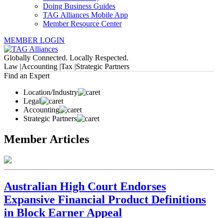
Doing Business Guides
TAG Alliances Mobile App
Member Resource Center
MEMBER LOGIN
Globally Connected. Locally Respected.
Law |
Accounting |
Tax |
Strategic Partners
Find an Expert
Location/Industry
Legal
Accounting
Strategic Partners
Member Articles
Australian High Court Endorses
Expansive Financial Product Definitions
in Block Earner Appeal