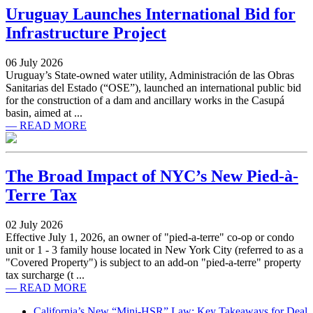
Uruguay Launches International Bid for
Infrastructure Project
06 July 2026
Uruguay’s State-owned water utility, Administración de las Obras
Sanitarias del Estado (“OSE”), launched an international public bid
for the construction of a dam and ancillary works in the Casupá
basin, aimed at ...
— READ MORE
The Broad Impact of NYC’s New Pied-à-
Terre Tax
02 July 2026
Effective July 1, 2026, an owner of "pied-a-terre" co-op or condo
unit or 1 - 3 family house located in New York City (referred to as a
"Covered Property") is subject to an add-on "pied-a-terre" property
tax surcharge (t ...
— READ MORE
California’s New “Mini-HSR” Law: Key Takeaways for Deal