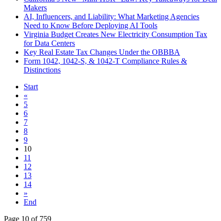
Makers
AI, Influencers, and Liability: What Marketing Agencies
Need to Know Before Deploying AI Tools
Virginia Budget Creates New Electricity Consumption Tax
for Data Centers
Key Real Estate Tax Changes Under the OBBBA
Form 1042, 1042-S, & 1042-T Compliance Rules &
Distinctions
Start
«
5
6
7
8
9
10
11
12
13
14
»
End
Page 10 of 759