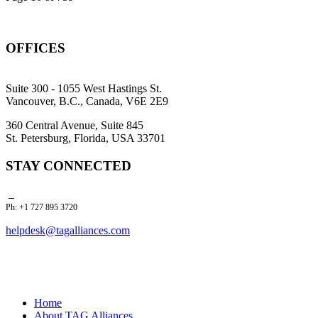
OFFICES
Suite 300 - 1055 West Hastings St.
Vancouver, B.C., Canada, V6E 2E9
360 Central Avenue, Suite 845
St. Petersburg, Florida, USA 33701
STAY CONNECTED
Ph: +1 727 895 3720
helpdesk@tagalliances.com
Home
About TAG Alliances