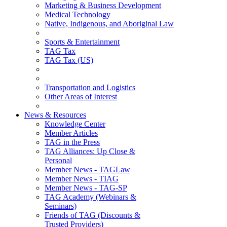
Marketing & Business Development
Medical Technology
Native, Indigenous, and Aboriginal Law
Sports & Entertainment
TAG Tax
TAG Tax (US)
Transportation and Logistics
Other Areas of Interest
News & Resources
Knowledge Center
Member Articles
TAG in the Press
TAG Alliances: Up Close &
Personal
Member News - TAGLaw
Member News - TIAG
Member News - TAG-SP
TAG Academy (Webinars &
Seminars)
Friends of TAG (Discounts &
Trusted Providers)