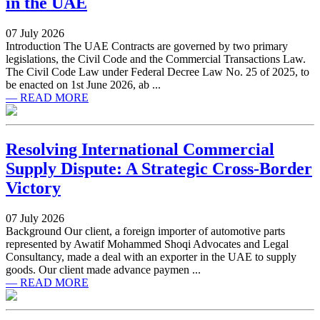
in the UAE
07 July 2026
Introduction The UAE Contracts are governed by two primary
legislations, the Civil Code and the Commercial Transactions Law.
The Civil Code Law under Federal Decree Law No. 25 of 2025, to
be enacted on 1st June 2026, ab ...
— READ MORE
Resolving International Commercial
Supply Dispute: A Strategic Cross-Border
Victory
07 July 2026
Background Our client, a foreign importer of automotive parts
represented by Awatif Mohammed Shoqi Advocates and Legal
Consultancy, made a deal with an exporter in the UAE to supply
goods. Our client made advance paymen ...
— READ MORE