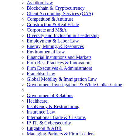
Aviation Law
Blockchain & Cryptocurrency
Client Accounting Services (CAS)
Competition & Antitrust
Construction & Real Estate
Corporate and M&A
Diversity and Inclusion in Leadership
Employment & Labor Law
Energy, Mining, & Resources
Environmental Law
Financial Institutions and Markets
Firm Best Practices & Innovation
Firm Executives & Administrators
Franchise Law
Global Mobility & Immigration Law
Government Investigations & White Collar Crime
Governmental Relations
Healthcare
Insolvency & Restructuring
Insurance Law
International Trade & Customs
IP, IT, & Cybersecurity
Litigation & ADR
Managing Partners & Firm Leaders