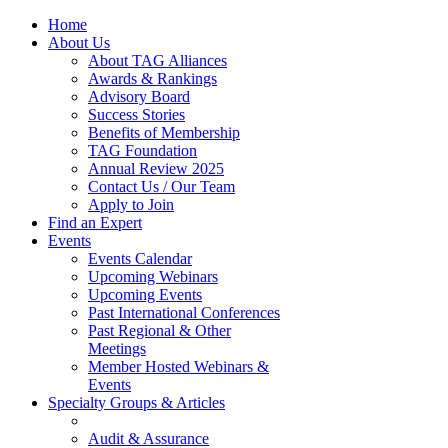
Home
About Us
About TAG Alliances
Awards & Rankings
Advisory Board
Success Stories
Benefits of Membership
TAG Foundation
Annual Review 2025
Contact Us / Our Team
Apply to Join
Find an Expert
Events
Events Calendar
Upcoming Webinars
Upcoming Events
Past International Conferences
Past Regional & Other
Meetings
Member Hosted Webinars &
Events
Specialty Groups & Articles
Audit & Assurance