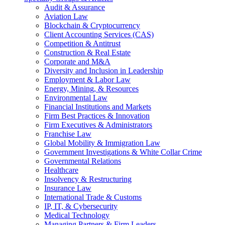
Audit & Assurance
Aviation Law
Blockchain & Cryptocurrency
Client Accounting Services (CAS)
Competition & Antitrust
Construction & Real Estate
Corporate and M&A
Diversity and Inclusion in Leadership
Employment & Labor Law
Energy, Mining, & Resources
Environmental Law
Financial Institutions and Markets
Firm Best Practices & Innovation
Firm Executives & Administrators
Franchise Law
Global Mobility & Immigration Law
Government Investigations & White Collar Crime
Governmental Relations
Healthcare
Insolvency & Restructuring
Insurance Law
International Trade & Customs
IP, IT, & Cybersecurity
Medical Technology
Managing Partners & Firm Leaders