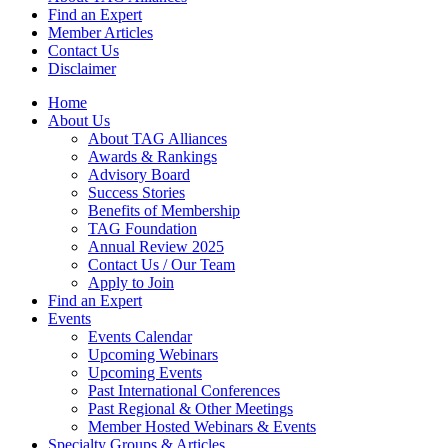
Find an Expert
Member Articles
Contact Us
Disclaimer
Home
About Us
About TAG Alliances
Awards & Rankings
Advisory Board
Success Stories
Benefits of Membership
TAG Foundation
Annual Review 2025
Contact Us / Our Team
Apply to Join
Find an Expert
Events
Events Calendar
Upcoming Webinars
Upcoming Events
Past International Conferences
Past Regional & Other Meetings
Member Hosted Webinars & Events
Specialty Groups & Articles