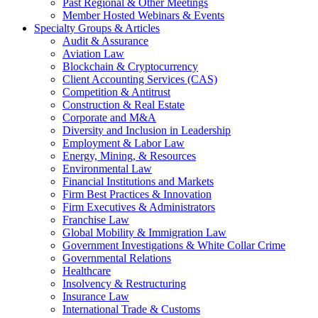
Past Regional & Other Meetings
Member Hosted Webinars & Events
Specialty Groups & Articles
Audit & Assurance
Aviation Law
Blockchain & Cryptocurrency
Client Accounting Services (CAS)
Competition & Antitrust
Construction & Real Estate
Corporate and M&A
Diversity and Inclusion in Leadership
Employment & Labor Law
Energy, Mining, & Resources
Environmental Law
Financial Institutions and Markets
Firm Best Practices & Innovation
Firm Executives & Administrators
Franchise Law
Global Mobility & Immigration Law
Government Investigations & White Collar Crime
Governmental Relations
Healthcare
Insolvency & Restructuring
Insurance Law
International Trade & Customs