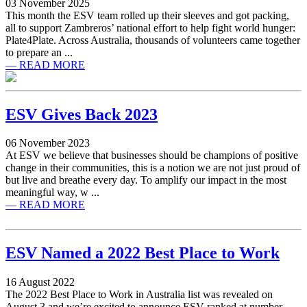
03 November 2025
This month the ESV team rolled up their sleeves and got packing,
all to support Zambreros’ national effort to help fight world hunger:
Plate4Plate. Across Australia, thousands of volunteers came together
to prepare an ...
— READ MORE
ESV Gives Back 2023
06 November 2023
At ESV we believe that businesses should be champions of positive
change in their communities, this is a notion we are not just proud of
but live and breathe every day. To amplify our impact in the most
meaningful way, w ...
— READ MORE
ESV Named a 2022 Best Place to Work
16 August 2022
The 2022 Best Place to Work in Australia list was revealed on
August 3 and we’re excited to announce ESV ranked at number