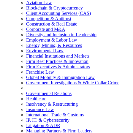
Aviation Law
Blockchain & Cryptocurrency
Client Accounting Services (CAS)
Competition & Antitrust
Construction & Real Estate
Corporate and M&A
Diversity and Inclusion in Leadership
Employment & Labor Law
Energy, Mining, & Resources
Environmental Law
Financial Institutions and Markets
Firm Best Practices & Innovation
Firm Executives & Administrators
Franchise Law
Global Mobility & Immigration Law
Government Investigations & White Collar Crime
Governmental Relations
Healthcare
Insolvency & Restructuring
Insurance Law
International Trade & Customs
IP, IT, & Cybersecurity
Litigation & ADR
Managing Partners & Firm Leaders