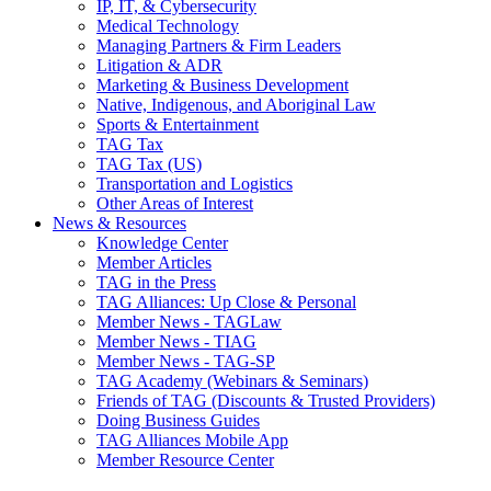
IP, IT, & Cybersecurity
Medical Technology
Managing Partners & Firm Leaders
Litigation & ADR
Marketing & Business Development
Native, Indigenous, and Aboriginal Law
Sports & Entertainment
TAG Tax
TAG Tax (US)
Transportation and Logistics
Other Areas of Interest
News & Resources
Knowledge Center
Member Articles
TAG in the Press
TAG Alliances: Up Close & Personal
Member News - TAGLaw
Member News - TIAG
Member News - TAG-SP
TAG Academy (Webinars & Seminars)
Friends of TAG (Discounts & Trusted Providers)
Doing Business Guides
TAG Alliances Mobile App
Member Resource Center