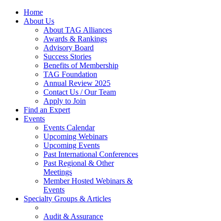
Home
About Us
About TAG Alliances
Awards & Rankings
Advisory Board
Success Stories
Benefits of Membership
TAG Foundation
Annual Review 2025
Contact Us / Our Team
Apply to Join
Find an Expert
Events
Events Calendar
Upcoming Webinars
Upcoming Events
Past International Conferences
Past Regional & Other
Meetings
Member Hosted Webinars &
Events
Specialty Groups & Articles
Audit & Assurance