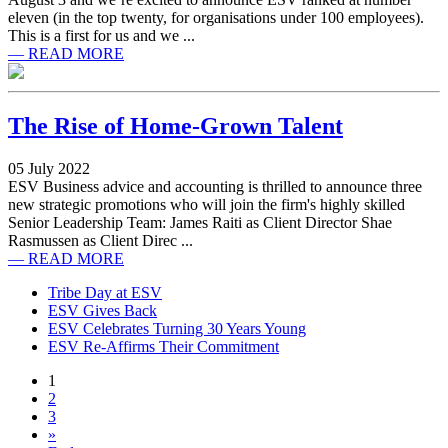
eleven (in the top twenty, for organisations under 100 employees).
This is a first for us and we ...
— READ MORE
The Rise of Home-Grown Talent
05 July 2022
ESV Business advice and accounting is thrilled to announce three
new strategic promotions who will join the firm's highly skilled
Senior Leadership Team: James Raiti as Client Director Shae
Rasmussen as Client Direc ...
— READ MORE
Tribe Day at ESV
ESV Gives Back
ESV Celebrates Turning 30 Years Young
ESV Re-Affirms Their Commitment
1
2
3
»