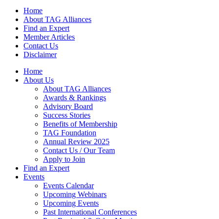
Home
About TAG Alliances
Find an Expert
Member Articles
Contact Us
Disclaimer
Home
About Us
About TAG Alliances
Awards & Rankings
Advisory Board
Success Stories
Benefits of Membership
TAG Foundation
Annual Review 2025
Contact Us / Our Team
Apply to Join
Find an Expert
Events
Events Calendar
Upcoming Webinars
Upcoming Events
Past International Conferences