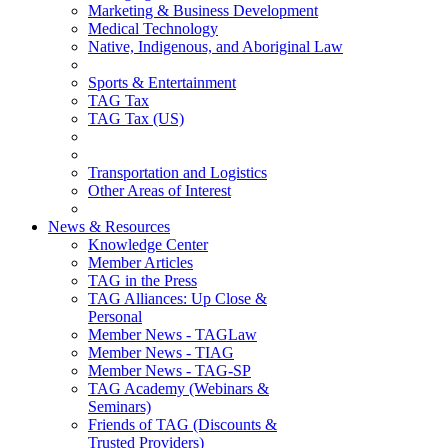
Marketing & Business Development
Medical Technology
Native, Indigenous, and Aboriginal Law
Sports & Entertainment
TAG Tax
TAG Tax (US)
Transportation and Logistics
Other Areas of Interest
News & Resources
Knowledge Center
Member Articles
TAG in the Press
TAG Alliances: Up Close &
Personal
Member News - TAGLaw
Member News - TIAG
Member News - TAG-SP
TAG Academy (Webinars &
Seminars)
Friends of TAG (Discounts &
Trusted Providers)