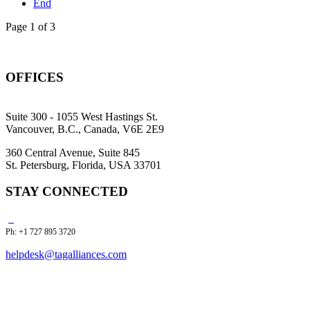
End
Page 1 of 3
OFFICES
Suite 300 - 1055 West Hastings St.
Vancouver, B.C., Canada, V6E 2E9
360 Central Avenue, Suite 845
St. Petersburg, Florida, USA 33701
STAY CONNECTED
Ph: +1 727 895 3720
helpdesk@tagalliances.com