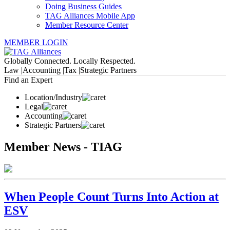
Doing Business Guides
TAG Alliances Mobile App
Member Resource Center
MEMBER LOGIN
Globally Connected. Locally Respected.
Law |
Accounting |
Tax |
Strategic Partners
Find an Expert
Location/Industry
Legal
Accounting
Strategic Partners
Member News - TIAG
When People Count Turns Into Action at
ESV