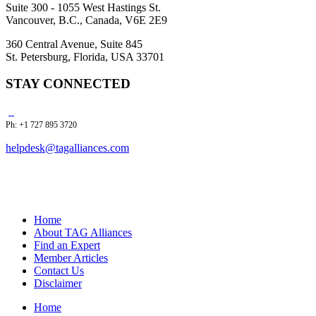
Suite 300 - 1055 West Hastings St.
Vancouver, B.C., Canada, V6E 2E9
360 Central Avenue, Suite 845
St. Petersburg, Florida, USA 33701
STAY CONNECTED
Ph: +1 727 895 3720
helpdesk@tagalliances.com
Home
About TAG Alliances
Find an Expert
Member Articles
Contact Us
Disclaimer
Home