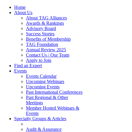
Home
About Us
About TAG Alliances
Awards & Rankings
Advisory Board
Success Stories
Benefits of Membership
TAG Foundation
Annual Review 2025
Contact Us / Our Team
Apply to Join
Find an Expert
Events
Events Calendar
Upcoming Webinars
Upcoming Events
Past International Conferences
Past Regional & Other
Meetings
Member Hosted Webinars &
Events
Specialty Groups & Articles
Audit & Assurance