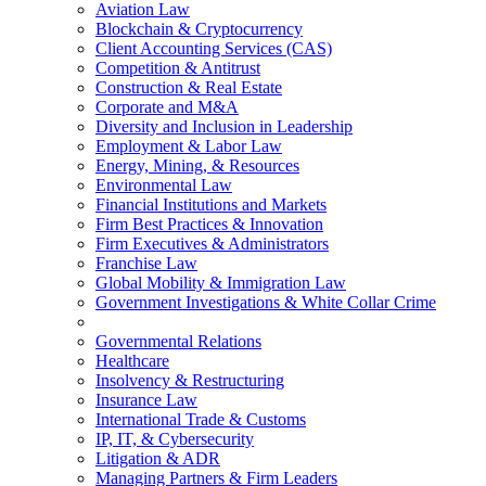
Aviation Law
Blockchain & Cryptocurrency
Client Accounting Services (CAS)
Competition & Antitrust
Construction & Real Estate
Corporate and M&A
Diversity and Inclusion in Leadership
Employment & Labor Law
Energy, Mining, & Resources
Environmental Law
Financial Institutions and Markets
Firm Best Practices & Innovation
Firm Executives & Administrators
Franchise Law
Global Mobility & Immigration Law
Government Investigations & White Collar Crime
Governmental Relations
Healthcare
Insolvency & Restructuring
Insurance Law
International Trade & Customs
IP, IT, & Cybersecurity
Litigation & ADR
Managing Partners & Firm Leaders