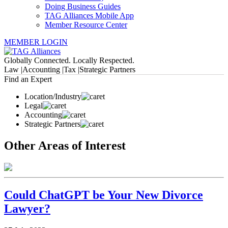
Doing Business Guides
TAG Alliances Mobile App
Member Resource Center
MEMBER LOGIN
Globally Connected. Locally Respected.
Law |
Accounting |
Tax |
Strategic Partners
Find an Expert
Location/Industry
Legal
Accounting
Strategic Partners
Other Areas of Interest
Could ChatGPT be Your New Divorce
Lawyer?