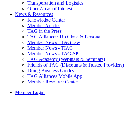
Transportation and Logistics
Other Areas of Interest
News & Resources
Knowledge Center
Member Articles
TAG in the Press
TAG Alliances: Up Close & Personal
Member News - TAGLaw
Member News - TIAG
Member News - TAG-SP
TAG Academy (Webinars & Seminars)
Friends of TAG (Discounts & Trusted Providers)
Doing Business Guides
TAG Alliances Mobile App
Member Resource Center
Member Login