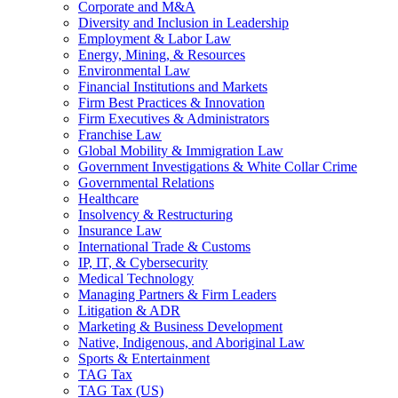
Corporate and M&A
Diversity and Inclusion in Leadership
Employment & Labor Law
Energy, Mining, & Resources
Environmental Law
Financial Institutions and Markets
Firm Best Practices & Innovation
Firm Executives & Administrators
Franchise Law
Global Mobility & Immigration Law
Government Investigations & White Collar Crime
Governmental Relations
Healthcare
Insolvency & Restructuring
Insurance Law
International Trade & Customs
IP, IT, & Cybersecurity
Medical Technology
Managing Partners & Firm Leaders
Litigation & ADR
Marketing & Business Development
Native, Indigenous, and Aboriginal Law
Sports & Entertainment
TAG Tax
TAG Tax (US)