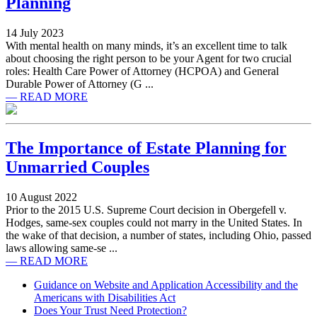
Planning
14 July 2023
With mental health on many minds, it’s an excellent time to talk
about choosing the right person to be your Agent for two crucial
roles: Health Care Power of Attorney (HCPOA) and General
Durable Power of Attorney (G ...
— READ MORE
The Importance of Estate Planning for
Unmarried Couples
10 August 2022
Prior to the 2015 U.S. Supreme Court decision in Obergefell v.
Hodges, same-sex couples could not marry in the United States. In
the wake of that decision, a number of states, including Ohio, passed
laws allowing same-se ...
— READ MORE
Guidance on Website and Application Accessibility and the
Americans with Disabilities Act
Does Your Trust Need Protection?