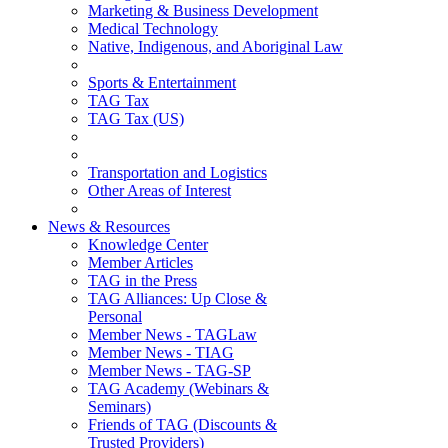
Marketing & Business Development
Medical Technology
Native, Indigenous, and Aboriginal Law
Sports & Entertainment
TAG Tax
TAG Tax (US)
Transportation and Logistics
Other Areas of Interest
News & Resources
Knowledge Center
Member Articles
TAG in the Press
TAG Alliances: Up Close &
Personal
Member News - TAGLaw
Member News - TIAG
Member News - TAG-SP
TAG Academy (Webinars &
Seminars)
Friends of TAG (Discounts &
Trusted Providers)