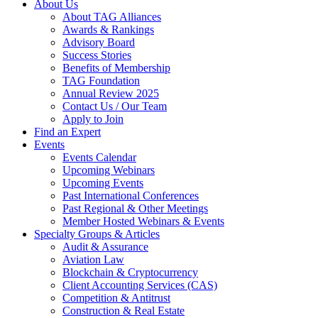
About Us
About TAG Alliances
Awards & Rankings
Advisory Board
Success Stories
Benefits of Membership
TAG Foundation
Annual Review 2025
Contact Us / Our Team
Apply to Join
Find an Expert
Events
Events Calendar
Upcoming Webinars
Upcoming Events
Past International Conferences
Past Regional & Other Meetings
Member Hosted Webinars & Events
Specialty Groups & Articles
Audit & Assurance
Aviation Law
Blockchain & Cryptocurrency
Client Accounting Services (CAS)
Competition & Antitrust
Construction & Real Estate