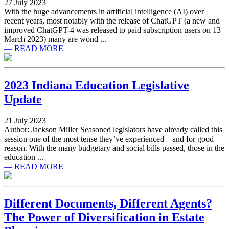
27 July 2023
With the huge advancements in artificial intelligence (AI) over
recent years, most notably with the release of ChatGPT (a new and
improved ChatGPT-4 was released to paid subscription users on 13
March 2023) many are wond ...
— READ MORE
2023 Indiana Education Legislative
Update
21 July 2023
Author: Jackson Miller Seasoned legislators have already called this
session one of the most tense they’ve experienced – and for good
reason. With the many budgetary and social bills passed, those in the
education ...
— READ MORE
Different Documents, Different Agents?
The Power of Diversification in Estate