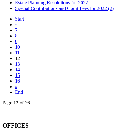
Estate Planning Resolutions for 2022
Special Contributions and Court Fees for 2022 (2)
Start
«
7
8
9
10
11
12
13
14
15
16
»
End
Page 12 of 36
OFFICES