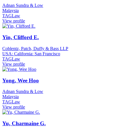
Adnan Sundra & Low
Malaysia
TAGLaw
View profile
Yin, Clifford E.
Coblentz, Patch, Duffy & Bass LLP
USA: California: San Francisco
TAGLaw
View profile
Yong, Wee Hoo
Adnan Sundra & Low
Malaysia
TAGLaw
View profile
Yu, Charmaine G.