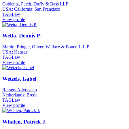
Coblentz, Patch, Duffy & Bass LLP
USA: California: San Francisco
TAGLaw
View profile
Wetta, Dennis P.
Martin, Pringle, Oliver, Wallace & Bauer, L.L.P.
USA: Kansas
TAGLaw
View profile
Wetzels, Isabel
Rassers Advocaten
Netherlands: Breda
TAGLaw
View profile
Whalen, Patrick J.