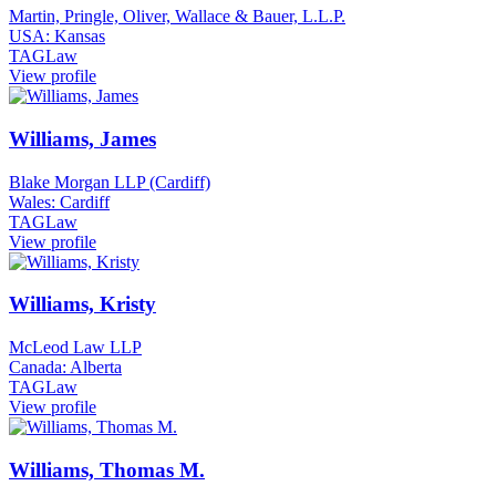
Martin, Pringle, Oliver, Wallace & Bauer, L.L.P.
USA: Kansas
TAGLaw
View profile
Williams, James
Blake Morgan LLP (Cardiff)
Wales: Cardiff
TAGLaw
View profile
Williams, Kristy
McLeod Law LLP
Canada: Alberta
TAGLaw
View profile
Williams, Thomas M.