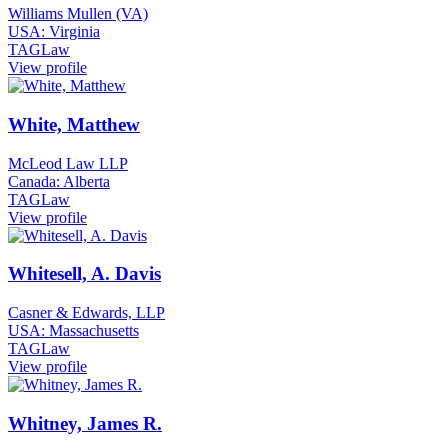
Williams Mullen (VA)
USA: Virginia
TAGLaw
View profile
White, Matthew
McLeod Law LLP
Canada: Alberta
TAGLaw
View profile
Whitesell, A. Davis
Casner & Edwards, LLP
USA: Massachusetts
TAGLaw
View profile
Whitney, James R.