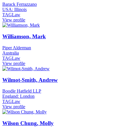
Barack Ferrazzano
USA: Illinois
TAGLaw
View profile
Williamson, Mark
Piper Alderman
Australia
TAGLaw
View profile
Wilmot-Smith, Andrew
Boodle Hatfield LLP
England: London
TAGLaw
View profile
Wilson Chung, Molly