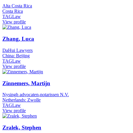
Alta Costa Rica
Costa Rica
TAGLaw
View profile
Zhang, Luca
DaHui Lawyers
China: Beijing
TAGLaw
View profile
Zinnemers, Martijn
Nysingh advocaten-notarissen N.V.
Netherlands: Zwolle
TAGLaw
View profile
Zralek, Stephen