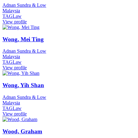
Adnan Sundra & Low
Malaysia
TAGLaw
View profile
Wong, Mei Ting
Adnan Sundra & Low
Malaysia
TAGLaw
View profile
Wong, Yih Shan
Adnan Sundra & Low
Malaysia
TAGLaw
View profile
Wood, Graham