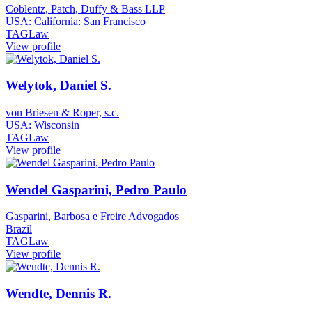
Coblentz, Patch, Duffy & Bass LLP
USA: California: San Francisco
TAGLaw
View profile
Welytok, Daniel S.
von Briesen & Roper, s.c.
USA: Wisconsin
TAGLaw
View profile
Wendel Gasparini, Pedro Paulo
Gasparini, Barbosa e Freire Advogados
Brazil
TAGLaw
View profile
Wendte, Dennis R.