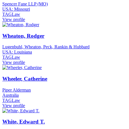
Spencer Fane LLP (MO)
USA: Missouri
TAGLaw
View profile
Wheaton, Rodger
Lugenbuhl, Wheaton, Peck, Rankin & Hubbard
USA: Louisiana
TAGLaw
View profile
Wheeler, Catherine
Piper Alderman
Australia
TAGLaw
View profile
White, Edward T.