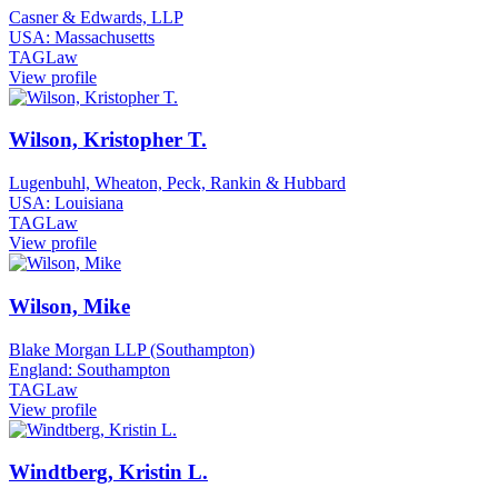
Casner & Edwards, LLP
USA: Massachusetts
TAGLaw
View profile
Wilson, Kristopher T.
Lugenbuhl, Wheaton, Peck, Rankin & Hubbard
USA: Louisiana
TAGLaw
View profile
Wilson, Mike
Blake Morgan LLP (Southampton)
England: Southampton
TAGLaw
View profile
Windtberg, Kristin L.