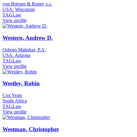
von Briesen & Roper, s.c.
USA: Wisconsin
TAGLaw
View profile
Western, Andrew D.
Osborn Maledon, P.A.
USA: Arizona
TAGLaw
View profile
Westley, Robin
Cox Yeats
South Africa
TAGLaw
View profile
Westman, Christopher