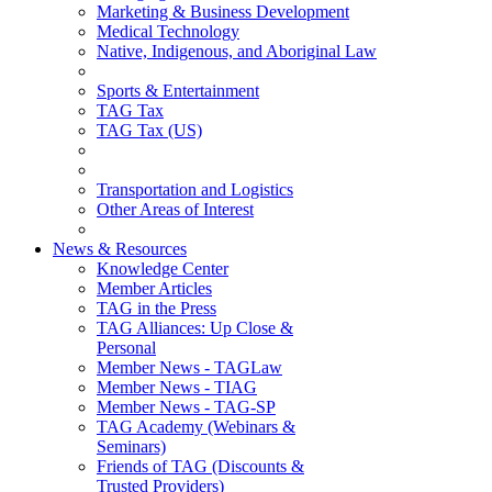
Marketing & Business Development
Medical Technology
Native, Indigenous, and Aboriginal Law
Sports & Entertainment
TAG Tax
TAG Tax (US)
Transportation and Logistics
Other Areas of Interest
News & Resources
Knowledge Center
Member Articles
TAG in the Press
TAG Alliances: Up Close &
Personal
Member News - TAGLaw
Member News - TIAG
Member News - TAG-SP
TAG Academy (Webinars &
Seminars)
Friends of TAG (Discounts &
Trusted Providers)