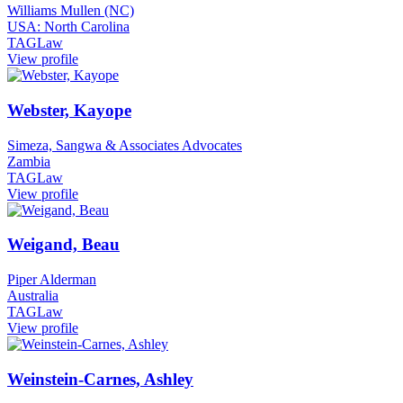
Williams Mullen (NC)
USA: North Carolina
TAGLaw
View profile
Webster, Kayope
Simeza, Sangwa & Associates Advocates
Zambia
TAGLaw
View profile
Weigand, Beau
Piper Alderman
Australia
TAGLaw
View profile
Weinstein-Carnes, Ashley