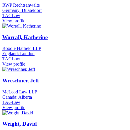
RWP Rechtsanwälte
Germany: Dusseldorf
TAGLaw
View profile
Worrall, Katherine
Boodle Hatfield LLP
England: London
TAGLaw
View profile
Wreschner, Jeff
McLeod Law LLP
Canada: Alberta
TAGLaw
View profile
Wright, David