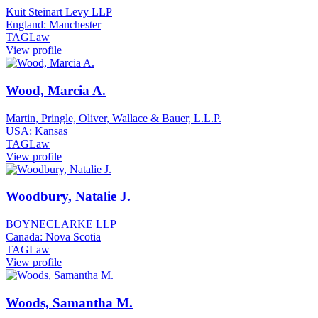
Kuit Steinart Levy LLP
England: Manchester
TAGLaw
View profile
Wood, Marcia A.
Martin, Pringle, Oliver, Wallace & Bauer, L.L.P.
USA: Kansas
TAGLaw
View profile
Woodbury, Natalie J.
BOYNECLARKE LLP
Canada: Nova Scotia
TAGLaw
View profile
Woods, Samantha M.