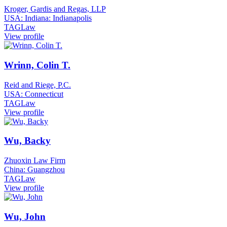
Kroger, Gardis and Regas, LLP
USA: Indiana: Indianapolis
TAGLaw
View profile
Wrinn, Colin T.
Reid and Riege, P.C.
USA: Connecticut
TAGLaw
View profile
Wu, Backy
Zhuoxin Law Firm
China: Guangzhou
TAGLaw
View profile
Wu, John