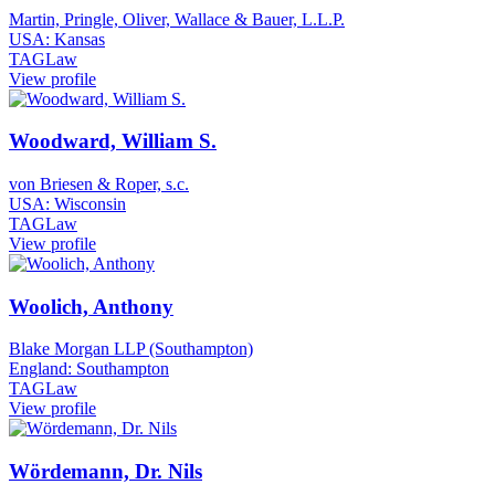
Martin, Pringle, Oliver, Wallace & Bauer, L.L.P.
USA: Kansas
TAGLaw
View profile
Woodward, William S.
von Briesen & Roper, s.c.
USA: Wisconsin
TAGLaw
View profile
Woolich, Anthony
Blake Morgan LLP (Southampton)
England: Southampton
TAGLaw
View profile
Wördemann, Dr. Nils