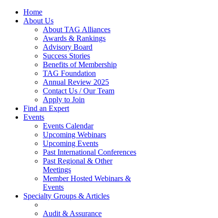
Home
About Us
About TAG Alliances
Awards & Rankings
Advisory Board
Success Stories
Benefits of Membership
TAG Foundation
Annual Review 2025
Contact Us / Our Team
Apply to Join
Find an Expert
Events
Events Calendar
Upcoming Webinars
Upcoming Events
Past International Conferences
Past Regional & Other
Meetings
Member Hosted Webinars &
Events
Specialty Groups & Articles
Audit & Assurance