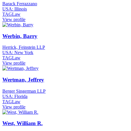
Barack Ferrazzano
USA: Illinois
TAGLaw
View profile
Werbin, Barry
Herrick, Feinstein LLP
USA: New York
TAGLaw
View profile
Wertman, Jeffrey
Berger Singerman LLP
USA: Florida
TAGLaw
View profile
West, William R.