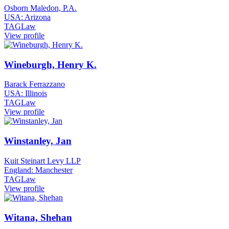
Osborn Maledon, P.A.
USA: Arizona
TAGLaw
View profile
Wineburgh, Henry K.
Barack Ferrazzano
USA: Illinois
TAGLaw
View profile
Winstanley, Jan
Kuit Steinart Levy LLP
England: Manchester
TAGLaw
View profile
Witana, Shehan