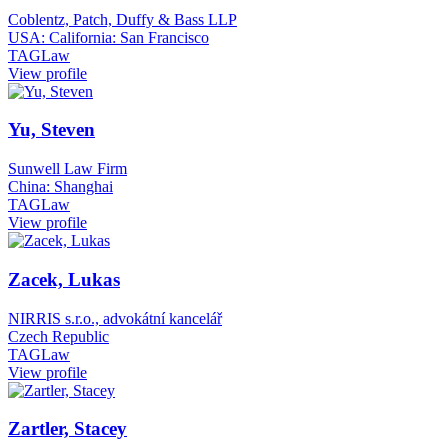
Coblentz, Patch, Duffy & Bass LLP
USA: California: San Francisco
TAGLaw
View profile
Yu, Steven
Sunwell Law Firm
China: Shanghai
TAGLaw
View profile
Zacek, Lukas
NIRRIS s.r.o., advokátní kancelář
Czech Republic
TAGLaw
View profile
Zartler, Stacey