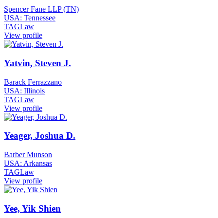
Spencer Fane LLP (TN)
USA: Tennessee
TAGLaw
View profile
Yatvin, Steven J.
Barack Ferrazzano
USA: Illinois
TAGLaw
View profile
Yeager, Joshua D.
Barber Munson
USA: Arkansas
TAGLaw
View profile
Yee, Yik Shien