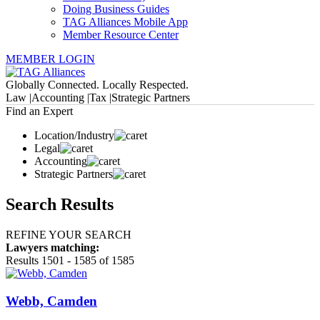
Doing Business Guides
TAG Alliances Mobile App
Member Resource Center
MEMBER LOGIN
Globally Connected. Locally Respected.
Law |
Accounting |
Tax |
Strategic Partners
Find an Expert
Location/Industry
Legal
Accounting
Strategic Partners
Search Results
REFINE YOUR SEARCH
Lawyers matching:
Results 1501 - 1585 of 1585
Webb, Camden