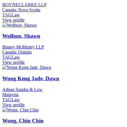
BOYNECLARKE LLP
Canada: Nova Scotia
TAGLaw
View profile
Wolfson, Shawn
Blaney McMurtry LLP
Canada: Ontario
TAGLaw
View profile
Wong Keng Jade, Dawn
Adnan Sundra & Low
Malaysia
TAGLaw
View profile
Wong, Chin Chin