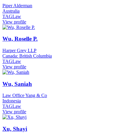
Piper Alderman
Australia
TAGLaw
View profile
Wu, Roselle P.
Harper Grey LLP
Canada: British Columbia
TAGLaw
View profile
Wu, Saniah
Law Office Yang & Co
Indonesia
TAGLaw
View profile
Xu, Shayi