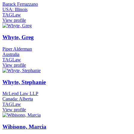
Barack Ferrazzano
USA: Illinois
TAGLaw
View profile
Whyte, Greg
Piper Alderman
Australia
TAGLaw
View profile
Whyte, Stephanie
McLeod Law LLP
Canada: Alberta
TAGLaw
View profile
Wibisono, Marcia