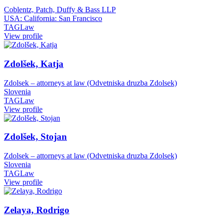
Coblentz, Patch, Duffy & Bass LLP
USA: California: San Francisco
TAGLaw
View profile
Zdolšek, Katja
Zdolsek – attorneys at law (Odvetniska druzba Zdolsek)
Slovenia
TAGLaw
View profile
Zdolšek, Stojan
Zdolsek – attorneys at law (Odvetniska druzba Zdolsek)
Slovenia
TAGLaw
View profile
Zelaya, Rodrigo