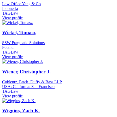
Law Office Yang & Co
Indonesia
TAGLaw
View profile
Wickel, Tomasz
SSW Pragmatic Solutions
Poland
TAGLaw
View profile
Wiener, Christopher J.
Coblentz, Patch, Duffy & Bass LLP
USA: California: San Francisco
TAGLaw
View profile
Wiggins, Zach K.