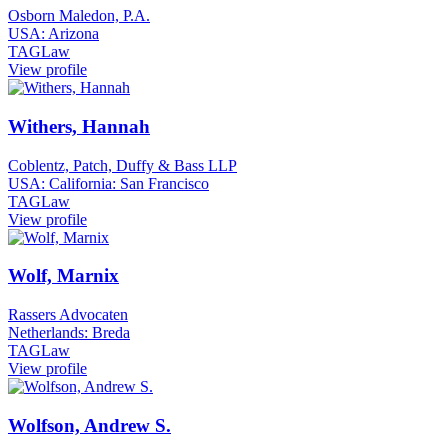
Osborn Maledon, P.A.
USA: Arizona
TAGLaw
View profile
Withers, Hannah
Coblentz, Patch, Duffy & Bass LLP
USA: California: San Francisco
TAGLaw
View profile
Wolf, Marnix
Rassers Advocaten
Netherlands: Breda
TAGLaw
View profile
Wolfson, Andrew S.