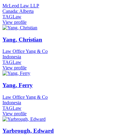
McLeod Law LLP
Canada: Alberta
TAGLaw
View profile
Yang, Christian
Law Office Yang & Co
Indonesia
TAGLaw
View profile
Yang, Ferry
Law Office Yang & Co
Indonesia
TAGLaw
View profile
Yarbrough, Edward