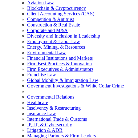
Aviation Law
Blockchain & Cryptocurrency
Client Accounting Services (CAS)
Competition & Antitrust
Construction & Real Estate
Corporate and M&A
Diversity and Inclusion in Leadership
Employment & Labor Law
Energy, Mining, & Resources
Environmental Law
Financial Institutions and Markets
Firm Best Practices & Innovation
Firm Executives & Administrators
Franchise Law
Global Mobility & Immigration Law
Government Investigations & White Collar Crime
Governmental Relations
Healthcare
Insolvency & Restructuring
Insurance Law
International Trade & Customs
IP, IT, & Cybersecurity
Litigation & ADR
Managing Partners & Firm Leaders