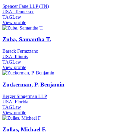
Spencer Fane LLP (TN)
USA: Tennessee
TAGLaw
View profile
Zuba, Samantha T.
Barack Ferrazzano
USA: Illinois
TAGLaw
View profile
Zuckerman, P. Benjamin
Berger Singerman LLP
USA: Florida
TAGLaw
View profile
Zullas, Michael F.